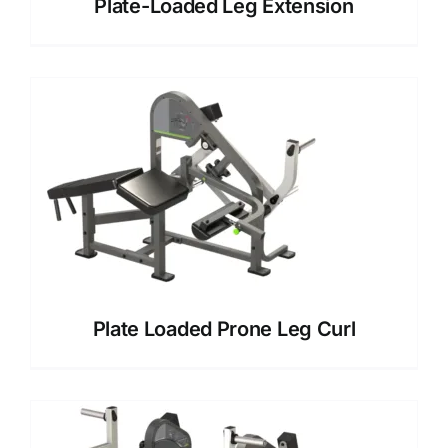
Plate-Loaded Leg Extension
Plate Loaded Prone Leg Curl