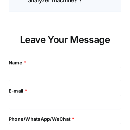
analyzer machine? ?
Leave Your Message
Name
*
E-mail
*
Phone/WhatsApp/WeChat
*