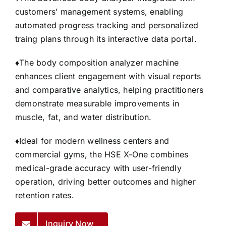
customers’ management systems, enabling
automated progress tracking and personalized
traing plans through its interactive data portal.
♦
The body composition analyzer machine
enhances client engagement with visual reports
and comparative analytics, helping practitioners
demonstrate measurable improvements in
muscle, fat, and water distribution.
♦
Ideal for modern wellness centers and
commercial gyms, the HSE X-One combines
medical-grade accuracy with user-friendly
operation, driving better outcomes and higher
retention rates.
Inquiry Now