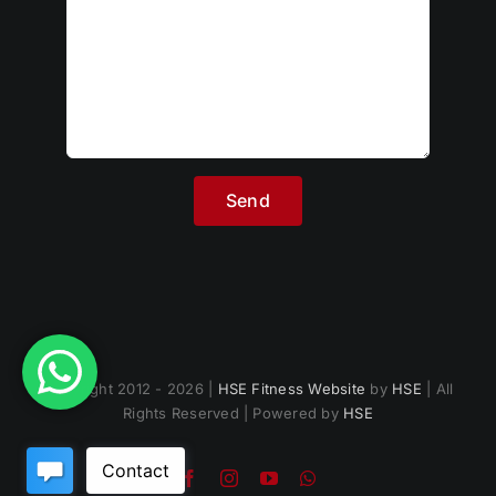
Copyright 2012 - 2026 |
HSE Fitness Website
by
HSE
| All
Rights Reserved | Powered by
HSE
Facebook
Instagram
YouTube
WhatsApp