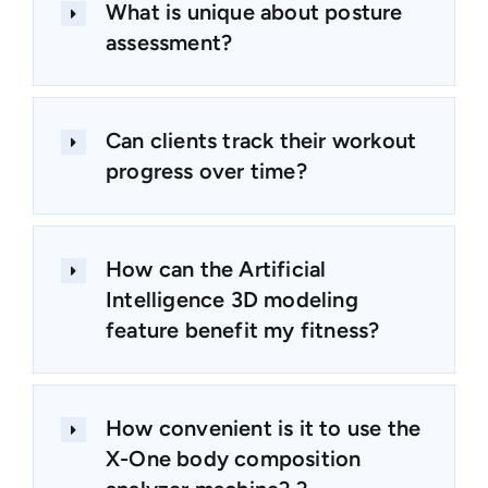
What is unique about posture
assessment?
Can clients track their workout
progress over time?
How can the Artificial
Intelligence 3D modeling
feature benefit my fitness?
How convenient is it to use the
X-One body composition