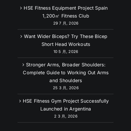
HSE Fitness Equipment Project Spain
1,200㎡ Fitness Club
29 7 月, 2026
Want Wider Biceps? Try These Bicep
Short Head Workouts
10 5 月, 2026
Stronger Arms, Broader Shoulders:
Complete Guide to Working Out Arms
and Shoulders
25 3 月, 2026
HSE Fitness Gym Project Successfully
Launched in Argentina
2 3 月, 2026