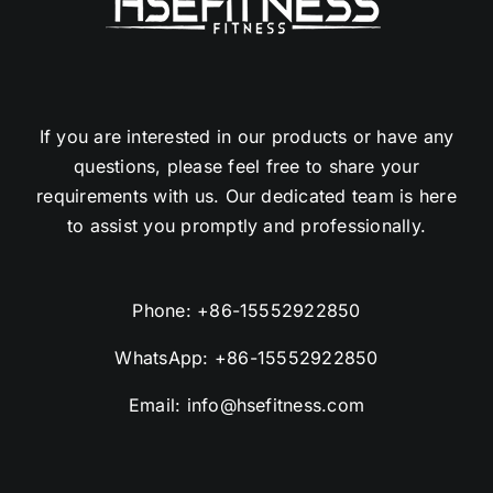
If you are interested in our products or have any
questions, please feel free to share your
requirements with us. Our dedicated team is here
to assist you promptly and professionally.
Phone:
+86-15552922850
WhatsApp:
+86-15552922850
Email:
info@hsefitness.com