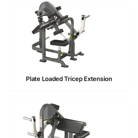
Plate Loaded Tricep Extension