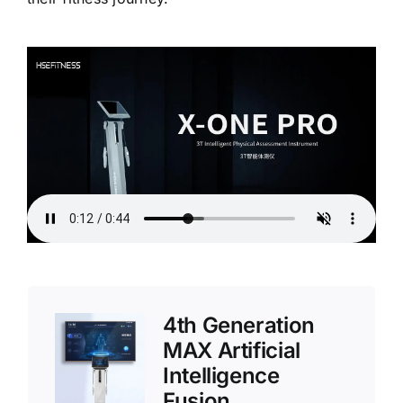
4th Generation
MAX Artificial
Intelligence
Fusion