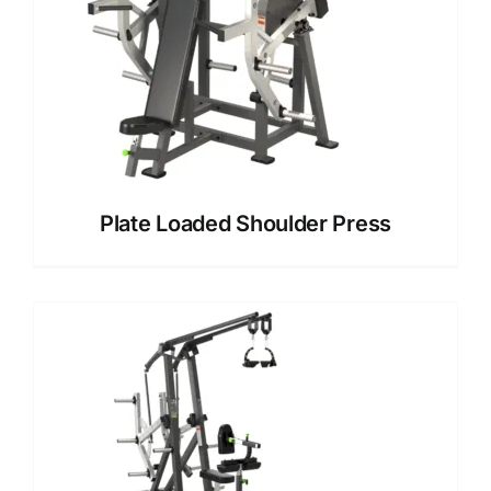
Plate Loaded Shoulder Press