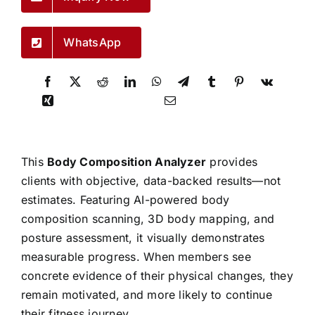
WhatsApp
This
Body Composition Analyzer
provides
clients with objective, data-backed results—not
estimates. Featuring AI-powered body
composition scanning, 3D body mapping, and
posture assessment, it visually demonstrates
measurable progress. When members see
concrete evidence of their physical changes, they
remain motivated, and more likely to continue
their fitness journey.