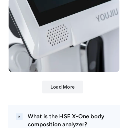
Load More
What is the HSE X-One body
composition analyzer?