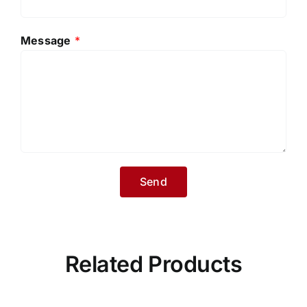
Message
*
Related Products