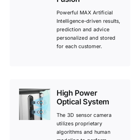
Powerful MAX Artificial
Intelligence-driven results,
prediction and advice
personalized and stored
for each customer.
High Power
Optical System
The 3D sensor camera
utilizes proprietary
algorithms and human