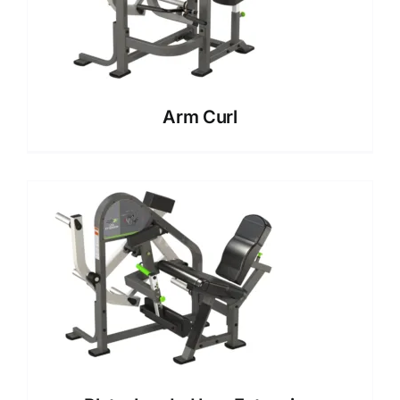
Arm Curl