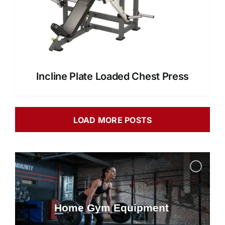
Incline Plate Loaded Chest Press
LOAD MORE POSTS
Home Gym Equipment