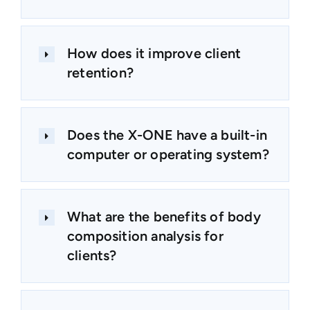
How does it improve client
retention?
Does the X-ONE have a built-in
computer or operating system?
What are the benefits of body
composition analysis for
clients?