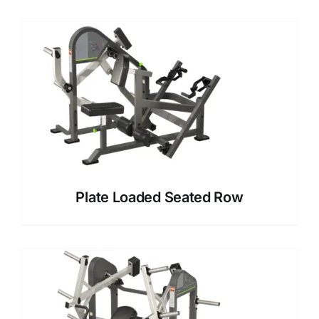
Plate Loaded Seated Row