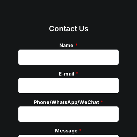
Contact Us
Name
*
E-mail
*
Phone/WhatsApp/WeChat
*
Message
*