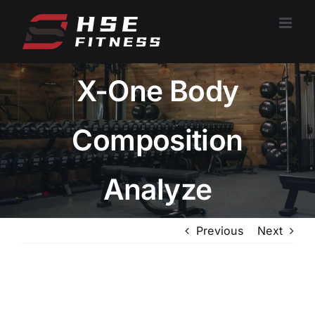
跳
过
内
容
X-One Body
Composition
Analyze
Previous
Next