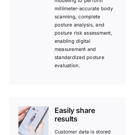
modeling to perform
millimeter-accurate body
scanning, complete
posture analysis, and
posture risk assessment,
enabling digital
measurement and
standardized posture
evaluation.
Easily share
results
Customer data is stored