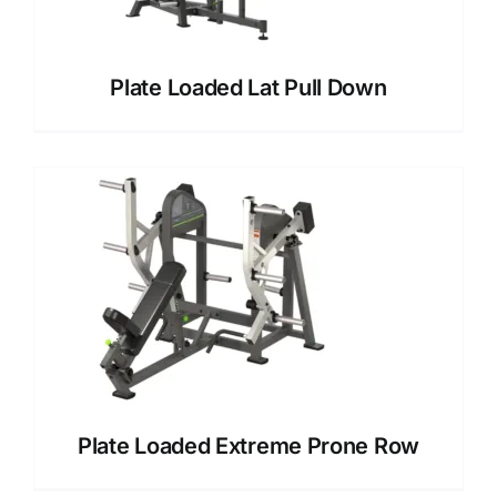
Plate Loaded Lat Pull Down
Plate Loaded Extreme Prone Row