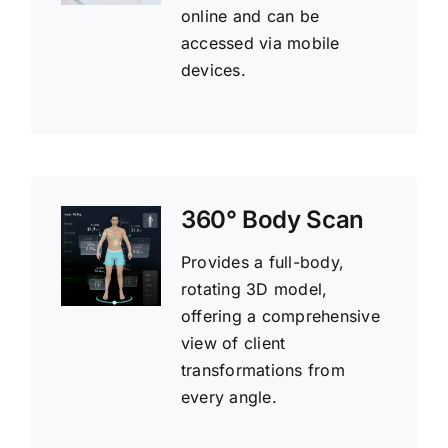
online and can be
accessed via mobile
devices.
360° Body Scan
Provides a full-body,
rotating 3D model,
offering a comprehensive
view of client
transformations from
every angle.