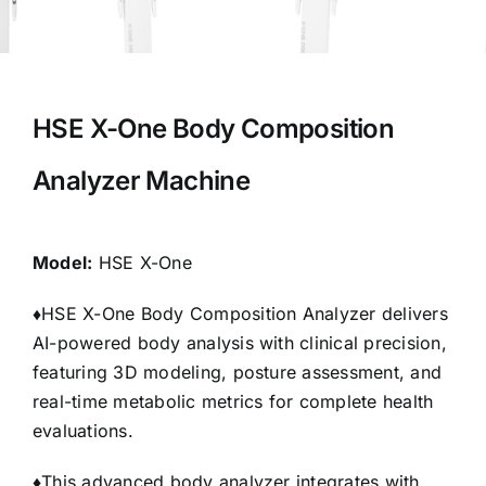
HSE X-One Body Composition
Analyzer Machine
Model:
HSE X-One
♦
HSE X-One Body Composition Analyzer delivers
AI-powered body analysis with clinical precision,
featuring 3D modeling, posture assessment, and
real-time metabolic metrics for complete health
evaluations.
♦
This advanced body analyzer integrates with