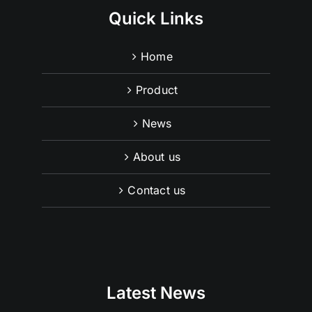
Quick Links
Home
Product
News
About us
Contact us
Latest News