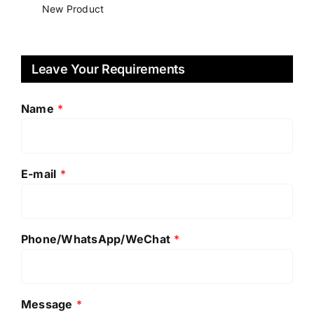
New Product
Leave Your Requirements
Name
*
E-mail
*
Phone/WhatsApp/WeChat
*
Message
*