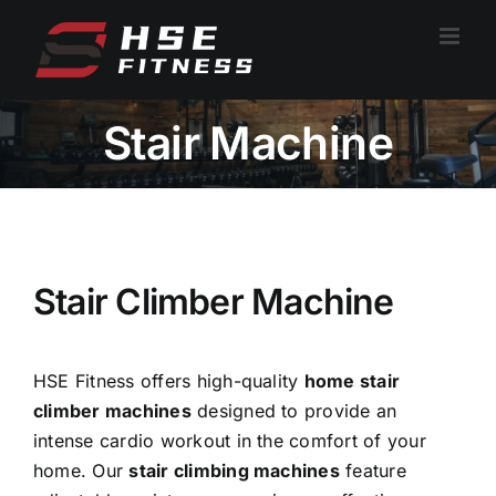
跳
过
内
容
Stair Machine
Stair Climber Machine
HSE Fitness offers high-quality
home stair
climber machines
designed to provide an
intense cardio workout in the comfort of your
home. Our
stair climbing machines
feature