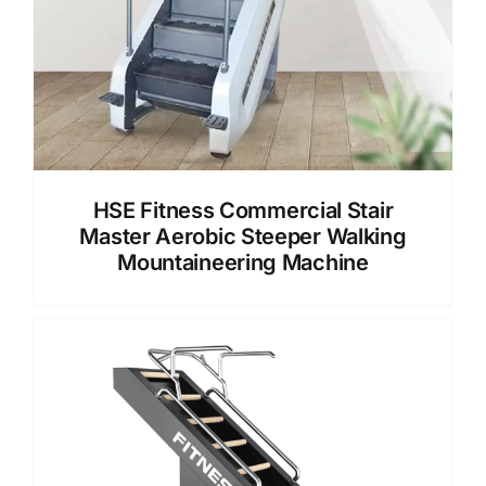
HSE Fitness Commercial Stair
Master Aerobic Steeper Walking
Mountaineering Machine