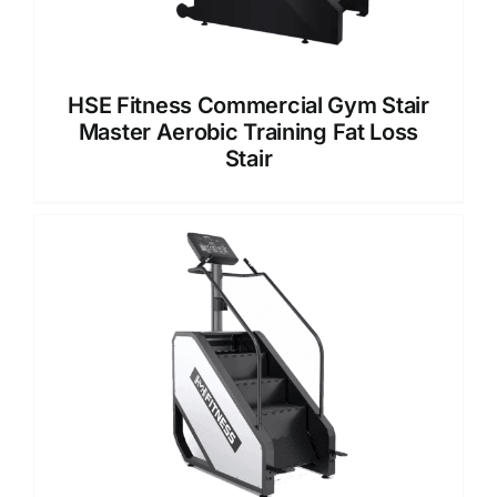
HSE Fitness Commercial Gym Stair
Master Aerobic Training Fat Loss
Stair