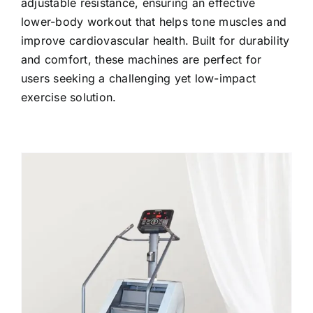
adjustable resistance, ensuring an effective
lower-body workout that helps tone muscles and
improve cardiovascular health. Built for durability
and comfort, these machines are perfect for
users seeking a challenging yet low-impact
exercise solution.