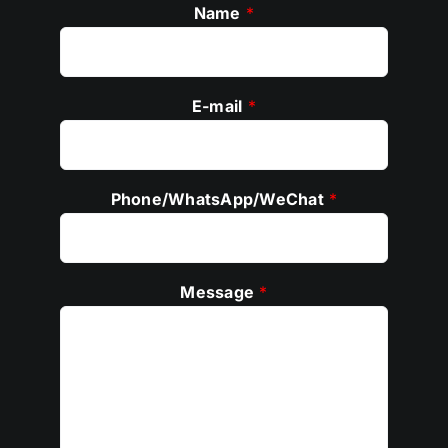
Name
*
E-mail
*
Phone/WhatsApp/WeChat
*
Message
*