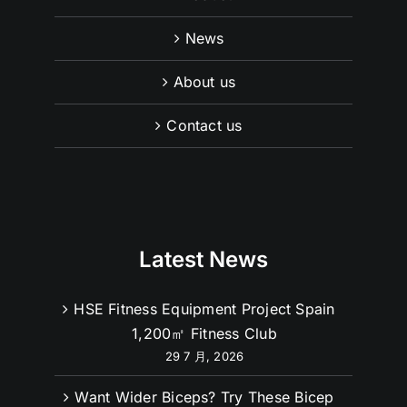
News
About us
Contact us
Latest News
HSE Fitness Equipment Project Spain
1,200㎡ Fitness Club
29 7 月, 2026
Want Wider Biceps? Try These Bicep