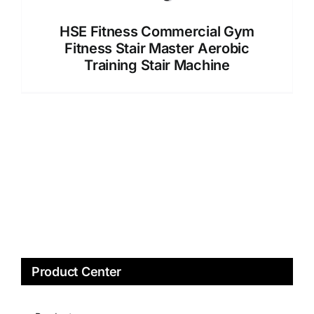
HSE Fitness Commercial Gym
Fitness Stair Master Aerobic
Training Stair Machine
Product Center