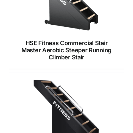
HSE Fitness Commercial Stair
Master Aerobic Steeper Running
Climber Stair