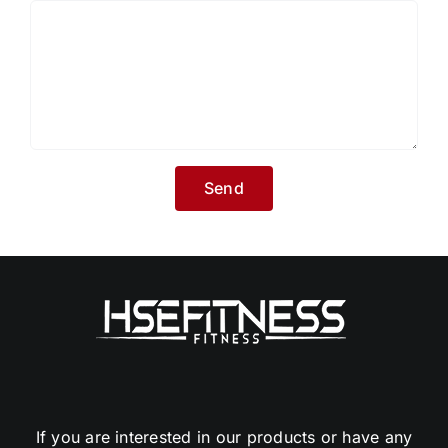
If you are interested in our products or have any