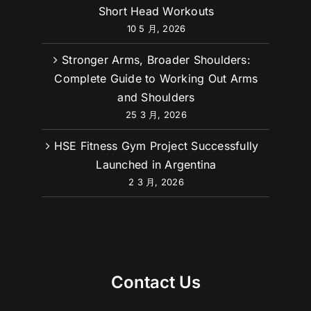
Short Head Workouts
10 5 月, 2026
Stronger Arms, Broader Shoulders:
Complete Guide to Working Out Arms
and Shoulders
25 3 月, 2026
HSE Fitness Gym Project Successfully
Launched in Argentina
2 3 月, 2026
Contact Us