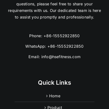
questions, please feel free to share your
requirements with us. Our dedicated team is here
to assist you promptly and professionally.
Phone:
+86-15552922850
WhatsApp:
+86-15552922850
Email:
info@hsefitness.com
Quick Links
Home
Product