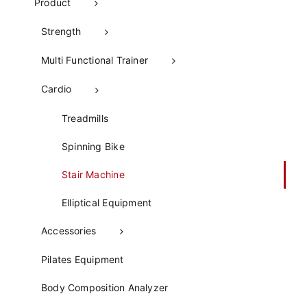
Product
Strength
Multi Functional Trainer
Cardio
Treadmills
Spinning Bike
Stair Machine
Elliptical Equipment
Accessories
Pilates Equipment​
Body Composition Analyzer