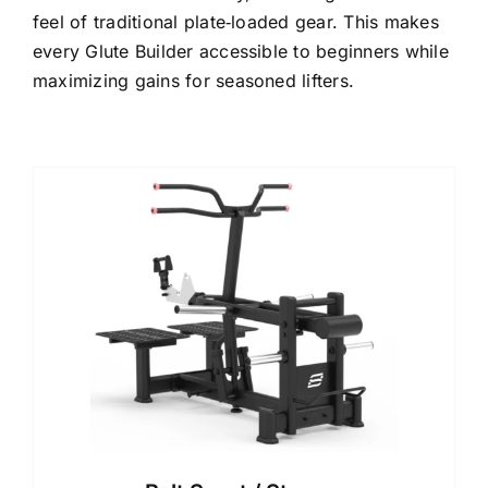
feel of traditional plate‑loaded gear. This makes
every Glute Builder accessible to beginners while
maximizing gains for seasoned lifters.