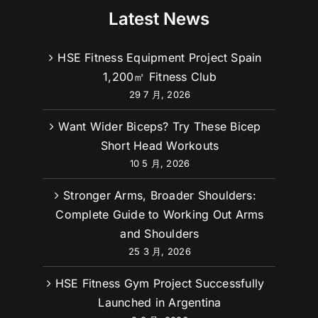
Latest News
HSE Fitness Equipment Project Spain
1,200㎡ Fitness Club
29 7 月, 2026
Want Wider Biceps? Try These Bicep
Short Head Workouts
10 5 月, 2026
Stronger Arms, Broader Shoulders:
Complete Guide to Working Out Arms
and Shoulders
25 3 月, 2026
HSE Fitness Gym Project Successfully
Launched in Argentina