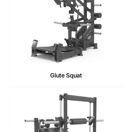
Glute Squat