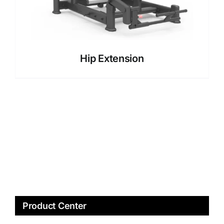
Hip Extension
Product Center