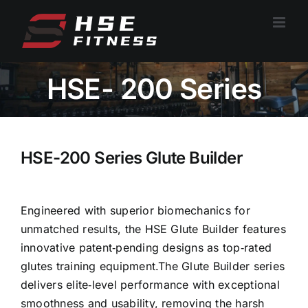
跳
过
内
容
HSE- 200 Series
HSE-200 Series Glute Builder
Engineered with superior biomechanics for
unmatched results, the HSE Glute Builder features
innovative patent‑pending designs as top‑rated
glutes training equipment.The Glute Builder series
delivers elite‑level performance with exceptional
smoothness and usability, removing the harsh