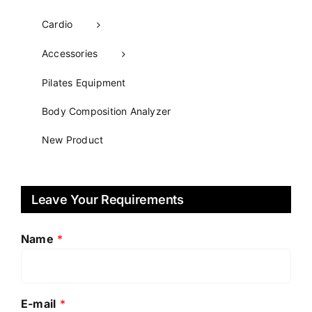
Cardio
Accessories
Pilates Equipment​
Body Composition Analyzer
New Product
Leave Your Requirements
Name
*
E-mail
*