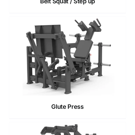
Belt Squat / Step up
Glute Press