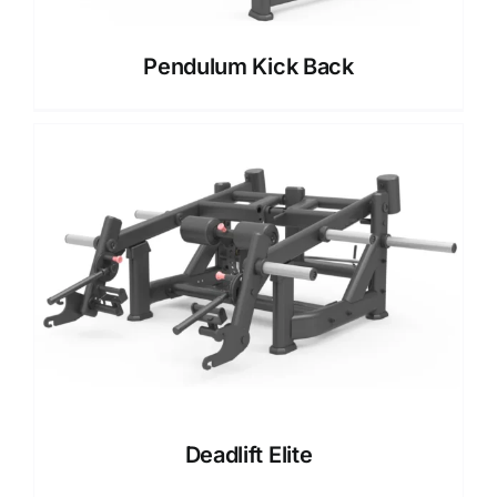
Pendulum Kick Back
Deadlift Elite