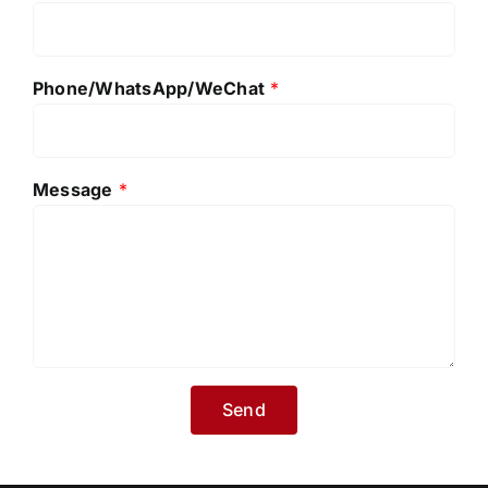
Phone/WhatsApp/WeChat
*
Message
*