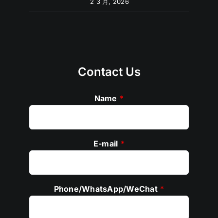
2 3 月, 2026
Contact Us
Name
*
E-mail
*
Phone/WhatsApp/WeChat
*