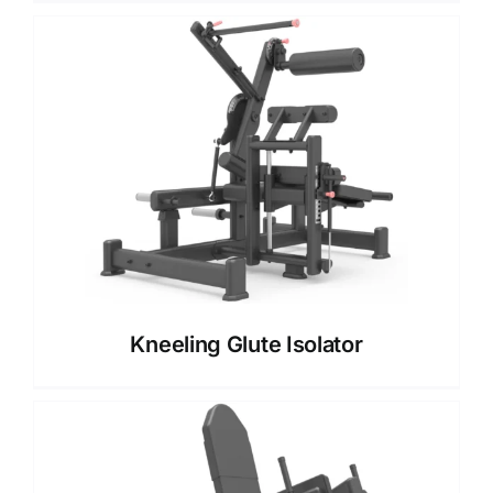
Kneeling Glute Isolator