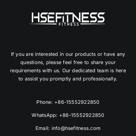
If you are interested in our products or have any
questions, please feel free to share your
requirements with us. Our dedicated team is here
to assist you promptly and professionally.
Phone:
+86-15552922850
WhatsApp:
+86-15552922850
Email:
info@hsefitness.com