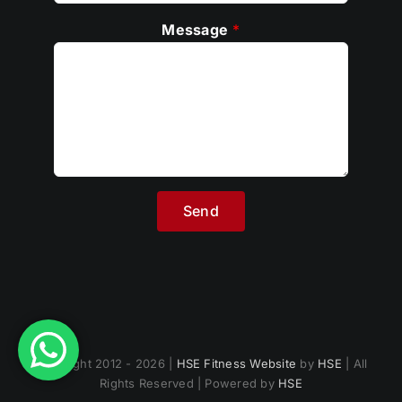
Message
*
Copyright 2012 - 2026 |
HSE Fitness Website
by
HSE
| All
Rights Reserved | Powered by
HSE