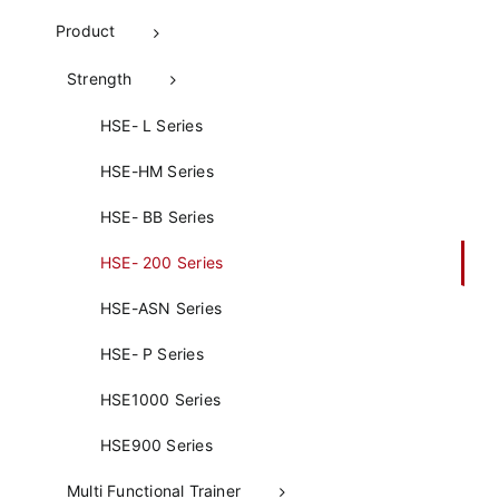
Product
Strength
HSE- L Series
HSE-HM Series
HSE- BB Series
HSE- 200 Series
HSE-ASN Series
HSE- P Series
HSE1000 Series
HSE900 Series
Multi Functional Trainer