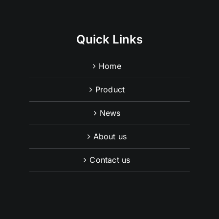
Quick Links
Home
Product
News
About us
Contact us