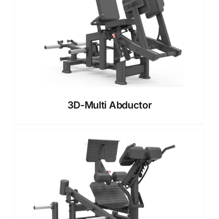
3D-Multi Abductor