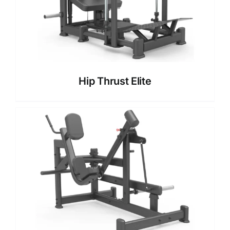
Hip Thrust Elite