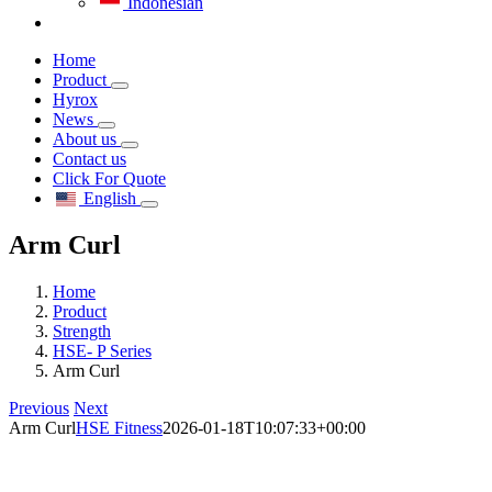
Indonesian
Home
Product
Hyrox
News
About us
Contact us
Click For Quote
English
Arm Curl
Home
Product
Strength
HSE- P Series
Arm Curl
Previous
Next
Arm Curl
HSE Fitness
2026-01-18T10:07:33+00:00