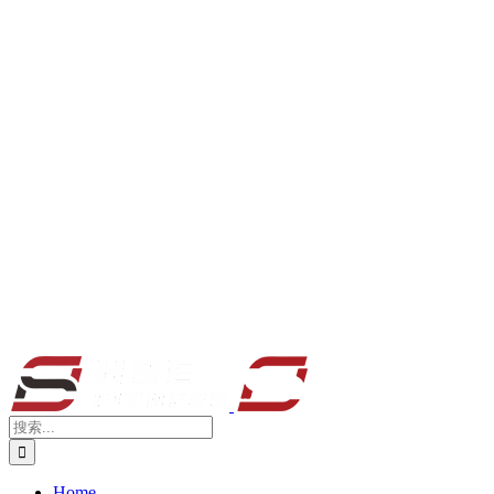
搜
索：
Home