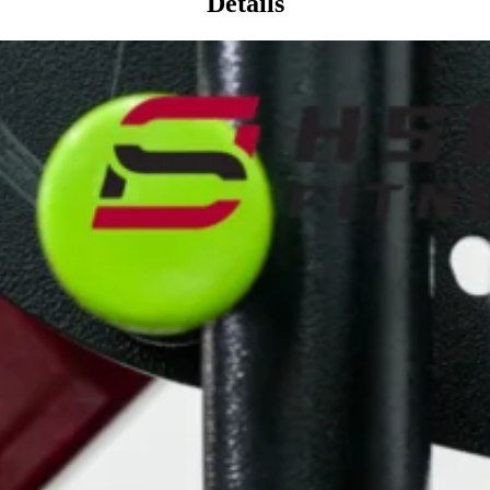
Details