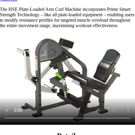
The HSE Plate-Loaded Arm Curl Machine incorporates Prime Smart
Strength Technology – like all plate-loaded equipment – enabling users
to modify resistance profiles for targeted muscle overload throughout
the entire movement range, maximising workout effectiveness.