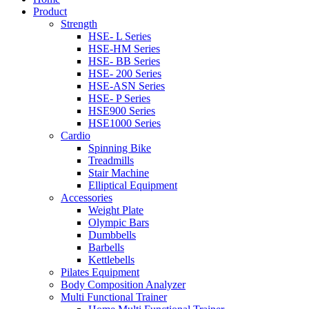
Product
Strength
HSE- L Series
HSE-HM Series
HSE- BB Series
HSE- 200 Series
HSE-ASN Series
HSE- P Series
HSE900 Series
HSE1000 Series
Cardio
Spinning Bike
Treadmills
Stair Machine
Elliptical Equipment
Accessories
Weight Plate
Olympic Bar​s
Dumbbells
Barbells
Kettlebells
Pilates Equipment​
Body Composition Analyzer
Multi Functional Trainer