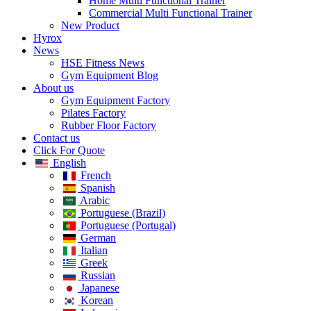
Home​ Multi Functional Trainer
Commercial Multi Functional Trainer
New Product
Hyrox
News
HSE Fitness News
Gym Equipment Blog
About us
Gym Equipment Factory
Pilates Factory
Rubber Floor Factory
Contact us
Click For Quote
English
French
Spanish
Arabic
Portuguese (Brazil)
Portuguese (Portugal)
German
Italian
Greek
Russian
Japanese
Korean