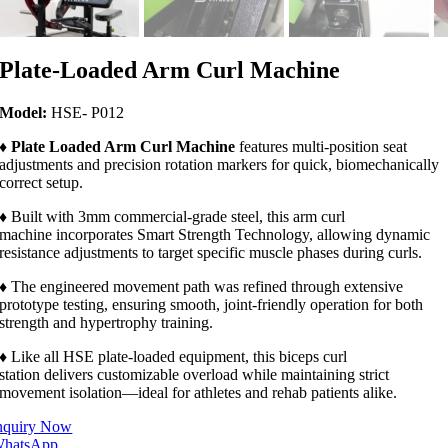
Plate-Loaded Arm Curl Machine
Model:
HSE- P012
♦
Plate Loaded Arm Curl Machine
features multi-position seat
adjustments and precision rotation markers for quick, biomechanically
correct setup.
♦ Built with 3mm commercial-grade steel, this arm curl
machine incorporates Smart Strength Technology, allowing dynamic
resistance adjustments to target specific muscle phases during curls.
♦ The engineered movement path was refined through extensive
prototype testing, ensuring smooth, joint-friendly operation for both
strength and hypertrophy training.
♦ Like all HSE plate-loaded equipment, this biceps curl
station delivers customizable overload while maintaining strict
movement isolation—ideal for athletes and rehab patients alike.
nquiry Now
hatsApp