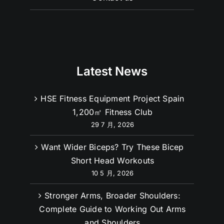
Contact us
Latest News
HSE Fitness Equipment Project Spain
1,200㎡ Fitness Club
29 7 月, 2026
Want Wider Biceps? Try These Bicep
Short Head Workouts
10 5 月, 2026
Stronger Arms, Broader Shoulders: