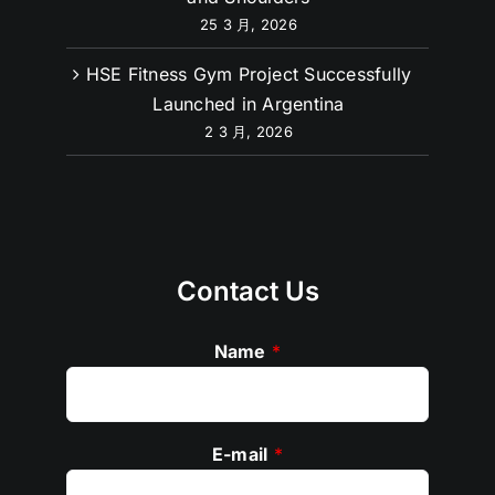
Complete Guide to Working Out Arms
and Shoulders
25 3 月, 2026
HSE Fitness Gym Project Successfully
Launched in Argentina
2 3 月, 2026
Contact Us
Name
*