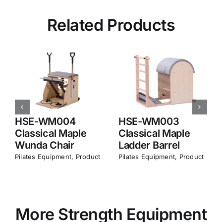
Related Products
HSE-MA003
HSE-WM007
Classical
Foldable Maple
Aluminum
Reformer
Reformer
Pilates Equipment​
,
Product
Pilates Equipment​
,
Product