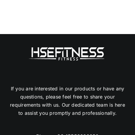
If you are interested in our products or have any
questions, please feel free to share your
requirements with us. Our dedicated team is here
to assist you promptly and professionally.