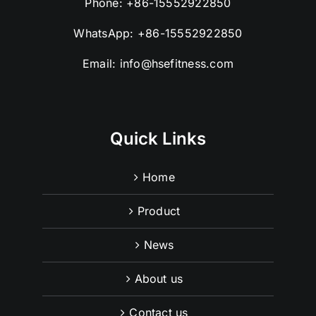
Phone:
+86-15552922850
WhatsApp:
+86-15552922850
Email:
info@hsefitness.com
Quick Links
Home
Product
News
About us