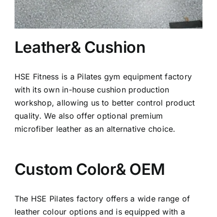
Leather& Cushion
HSE Fitness is a Pilates gym equipment factory
with its own in-house cushion production
workshop, allowing us to better control product
quality. We also offer optional premium
microfiber leather as an alternative choice.
Custom Color& OEM
The HSE Pilates factory offers a wide range of
leather colour options and is equipped with a