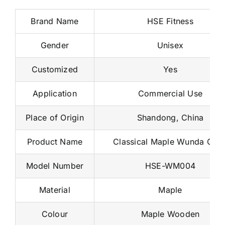
Brand Name
HSE Fitness
Gender
Unisex
Customized
Yes
Application
Commercial Use
Place of Origin
Shandong, China
Product Name
Classical Maple Wunda Chai
Model Number
HSE-WM004
Material
Maple
Colour
Maple Wooden