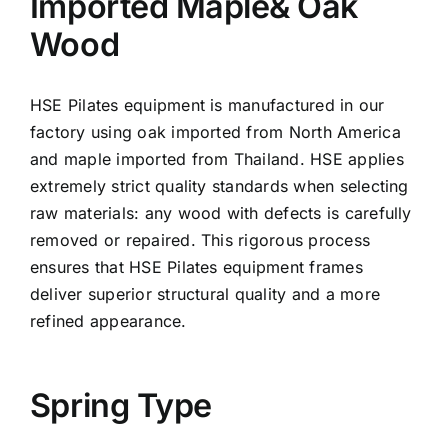
Imported Maple& Oak
Wood
HSE Pilates equipment is manufactured in our
factory using oak imported from North America
and maple imported from Thailand. HSE applies
extremely strict quality standards when selecting
raw materials: any wood with defects is carefully
removed or repaired. This rigorous process
ensures that HSE Pilates equipment frames
deliver superior structural quality and a more
refined appearance.
Spring Type