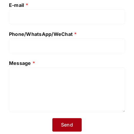
E-mail
*
Phone/WhatsApp/WeChat
*
Message
*