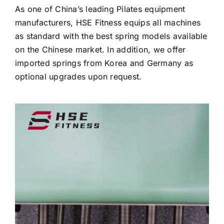
As one of China’s leading Pilates equipment
manufacturers, HSE Fitness equips all machines
as standard with the best spring models available
on the Chinese market. In addition, we offer
imported springs from Korea and Germany as
optional upgrades upon request.