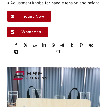
♦ Adjustment knobs for handle tension and height
Inquiry Now
WhatsApp