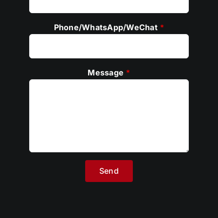
E-mail
*
Phone/WhatsApp/WeChat
*
Message
*