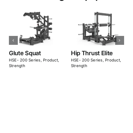
More Strength Equipment
Pendulum Kick
Deadlift Elite
Back
HSE- 200 Series
,
Product
,
Strength
HSE- 200 Series
,
Product
,
Strength