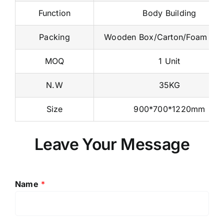
Function
Body Building
Packing
Wooden Box/Carton/Foam Na
MOQ
1 Unit
N.W
35KG
Size
900*700*1220mm
Leave Your Message
Name
*