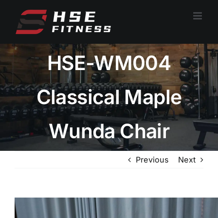
跳
过
内
容
HSE-WM004
Classical Maple
Wunda Chair
Previous
Next