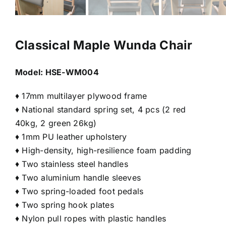
Classical Maple Wunda Chair
Model:
HSE-WM004
♦ 17mm multilayer plywood frame
♦ National standard spring set, 4 pcs (2 red
40kg, 2 green 26kg)
♦ 1mm PU leather upholstery
♦ High-density, high-resilience foam padding
♦ Two stainless steel handles
♦ Two aluminium handle sleeves
♦ Two spring-loaded foot pedals
♦ Two spring hook plates
♦ Nylon pull ropes with plastic handles