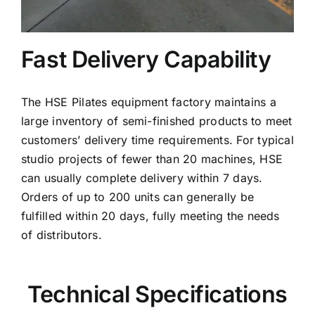
Fast Delivery Capability
The HSE Pilates equipment factory maintains a
large inventory of semi-finished products to meet
customers’ delivery time requirements. For typical
studio projects of fewer than 20 machines, HSE
can usually complete delivery within 7 days.
Orders of up to 200 units can generally be
fulfilled within 20 days, fully meeting the needs
of distributors.
Technical Specifications