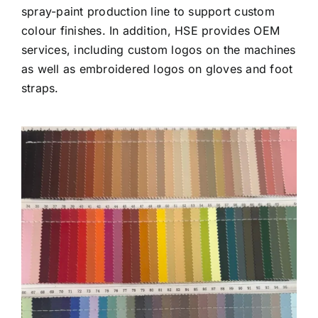
spray-paint production line to support custom
colour finishes. In addition, HSE provides OEM
services, including custom logos on the machines
as well as embroidered logos on gloves and foot
straps.