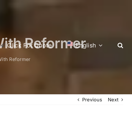
ith Reformer
Click For Quote
English
ith Reformer
Previous
Next