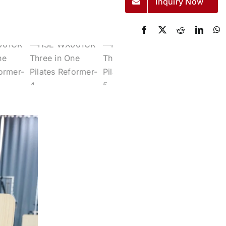
Inquiry Now