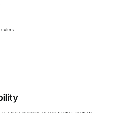
e.
ility