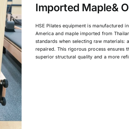
Imported Maple& 
HSE Pilates equipment is manufactured in
America and maple imported from Thailand
standards when selecting raw materials: 
repaired. This rigorous process ensures t
superior structural quality and a more re