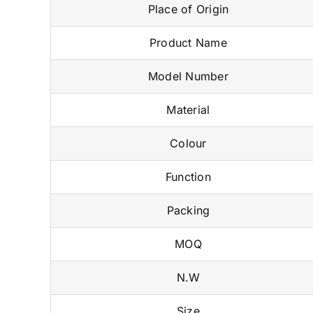
Place of Origin
Product Name
Model Number
Material
Colour
Function
Packing
MOQ
N.W
Size