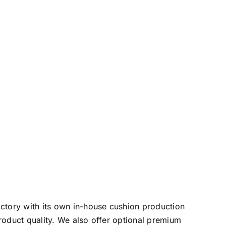
actory with its own in-house cushion production
roduct quality. We also offer optional premium