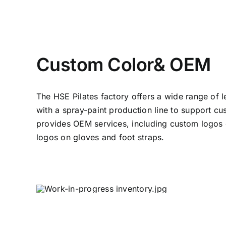
Custom Color& OEM
The HSE Pilates factory offers a wide range of 
with a spray-paint production line to support cu
provides OEM services, including custom logos
logos on gloves and foot straps.