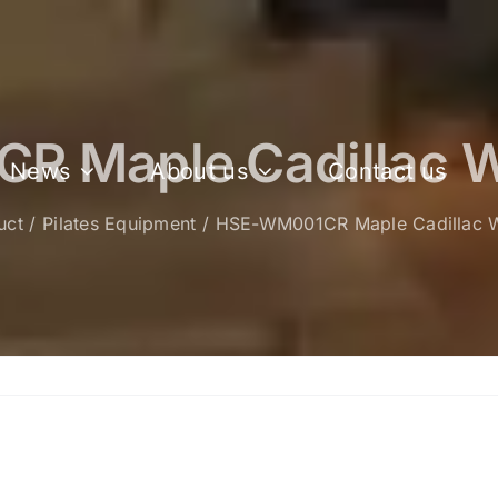
 Maple Cadillac W
News
About us
Contact us
uct
Pilates Equipment​
HSE-WM001CR Maple Cadillac W