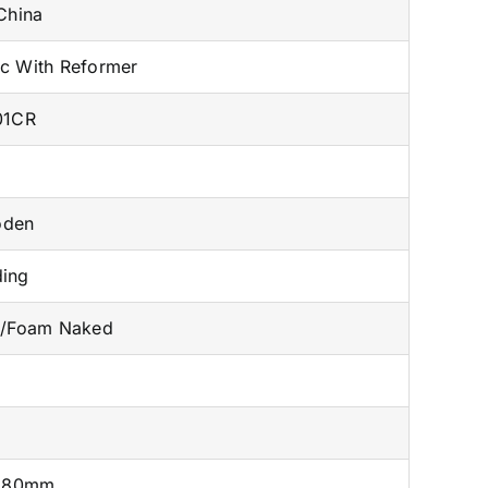
China
ac With Reformer
01CR
oden
ding
n/Foam Naked
980mm