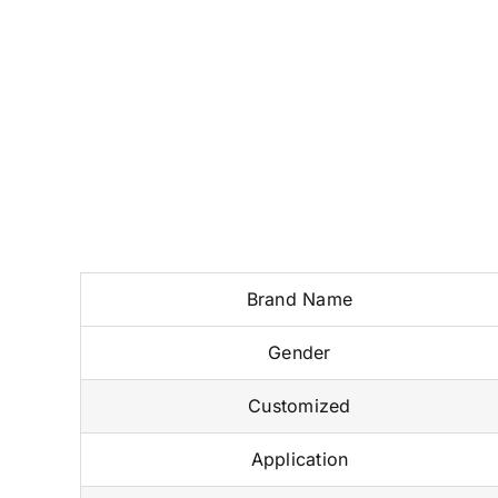
Brand Name
Gender
Customized
Application