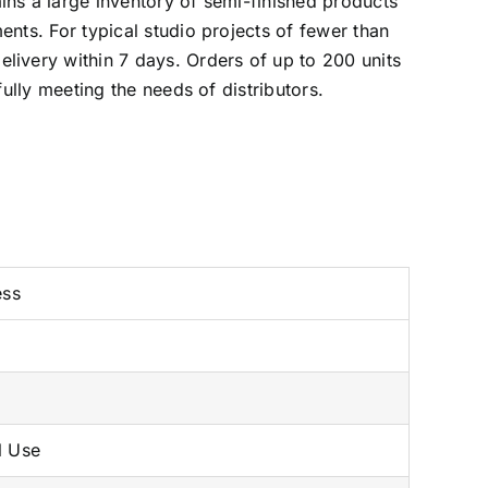
ins a large inventory of semi-finished products
ents. For typical studio projects of fewer than
livery within 7 days. Orders of up to 200 units
fully meeting the needs of distributors.
ess
l Use