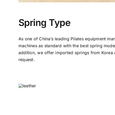
Spring Type
As one of China’s leading Pilates equipment man
machines as standard with the best spring model
addition, we offer imported springs from Kore
request.