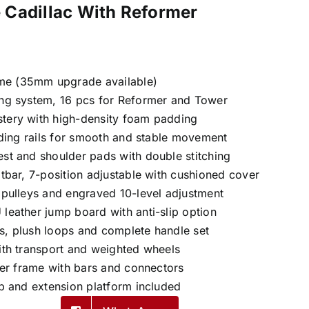
 Cadillac With Reformer
me (35mm upgrade available)
ing system, 16 pcs for Reformer and Tower
stery with high-density foam padding
liding rails for smooth and stable movement
est and shoulder pads with double stitching
otbar, 7-position adjustable with cushioned cover
t pulleys and engraved 10-level adjustment
 leather jump board with anti-slip option
s, plush loops and complete handle set
with transport and weighted wheels
ower frame with bars and connectors
ap and extension platform included