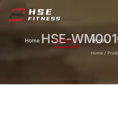
跳
过
内
容
HSE-WM001CR
Home
Product
Hyrox
Home
Prod