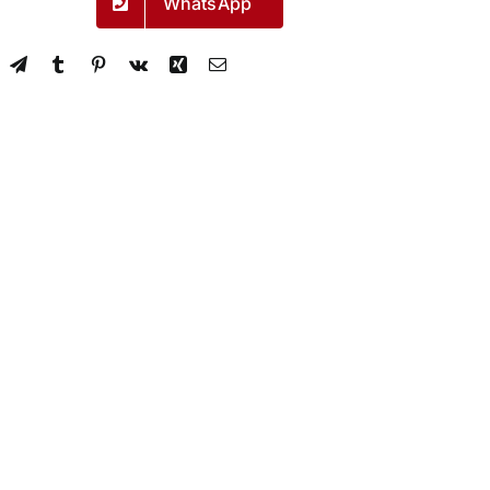
WhatsApp