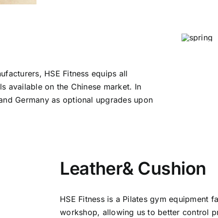
ufacturers, HSE Fitness equips all
s available on the Chinese market. In
a and Germany as optional upgrades upon
Leather& Cushion
HSE Fitness is a Pilates gym equipment f
workshop, allowing us to better control p