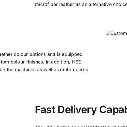
microfiber leather as an alternative choic
leather colour options and is equipped
stom colour finishes. In addition, HSE
 on the machines as well as embroidered
Fast Delivery Capab