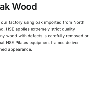
Oak Wood
 our factory using oak imported from North
. HSE applies extremely strict quality
any wood with defects is carefully removed or
hat HSE Pilates equipment frames deliver
fined appearance.