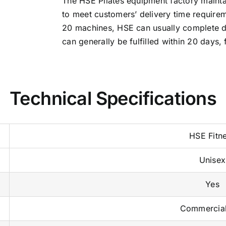
The HSE Pilates equipment factory mainta
to meet customers’ delivery time requirem
20 machines, HSE can usually complete de
can generally be fulfilled within 20 days, 
Technical Specifications
HSE Fitn
Unisex
Yes
Commercia