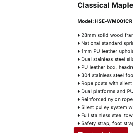
Classical Maple
Model:
HSE-WM001CR
♦ 28mm solid wood fra
♦ National standard spr
♦ 1mm PU leather uphol
♦ Dual stainless steel s
♦ PU leather box, headr
♦ 304 stainless steel fo
♦ Rope posts with silen
♦ Dual platforms and PU
♦ Reinforced nylon rope
♦ Silent pulley system 
♦ Full stainless steel t
♦ Safety strap, foot str