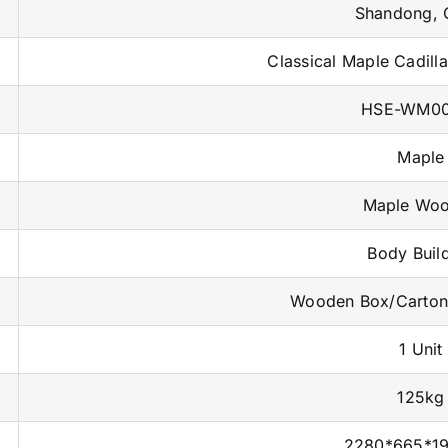
Shandong, 
Classical Maple Cadill
HSE-WM0
Maple
Maple Wo
Body Buil
Wooden Box/Carto
1 Unit
125kg
2280*665*1