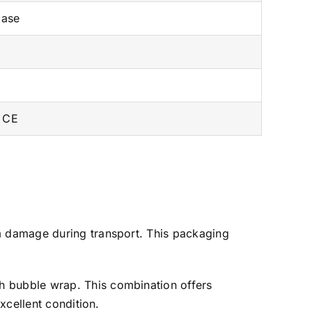
ase
 CE
m damage during transport. This packaging
h bubble wrap. This combination offers
xcellent condition.