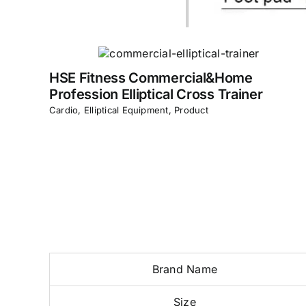
HSE Fitness Commercial&Home
Profession Elliptical Cross Trainer
Cardio
,
Elliptical Equipment
,
Product
Brand Name
Size