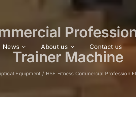
mercial Profession 
News
About us
Contact us
Trainer Machine
liptical Equipment
HSE Fitness Commercial Profession Ell