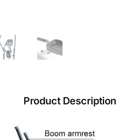
Product Description