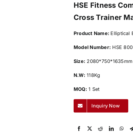
HSE Fitness Comm
Cross Trainer M
Product Name:
Elliptical
Model Number:
HSE 800
Size:
2080*750*1635mm
N.W:
118Kg
MOQ:
1 Set
Inquiry Now