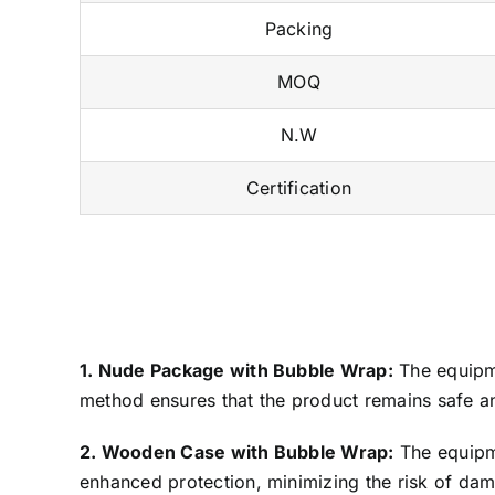
Packing
MOQ
N.W
Certification
1. Nude Package with Bubble Wrap:
The equipme
method ensures that the product remains safe an
2. Wooden Case with Bubble Wrap:
The equipme
enhanced protection, minimizing the risk of dama