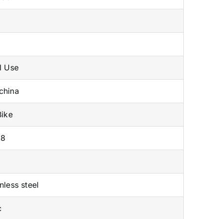
x
l Use
china
Bike
08
nless steel
c