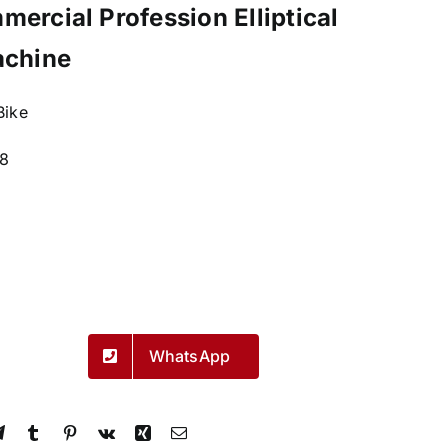
ercial Profession Elliptical
achine
 Bike
8
WhatsApp