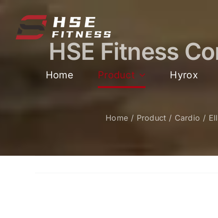
跳
过
内
HSE Fitness Com
容
Home
Product
Hyrox
Home
Product
Cardio
El