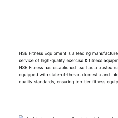
HSE Fitness Equipment is a leading manufacturer 
service of high-quality exercise & fitness equip
HSE Fitness has established itself as a truste
equipped with state-of-the-art domestic and int
quality standards, ensuring top-tier fitness eq