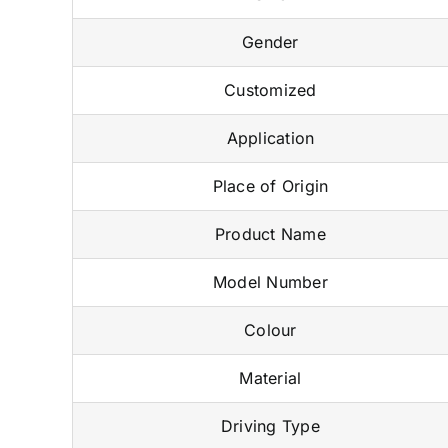
Gender
Customized
Application
Place of Origin
Product Name
Model Number
Colour
Material
Driving Type