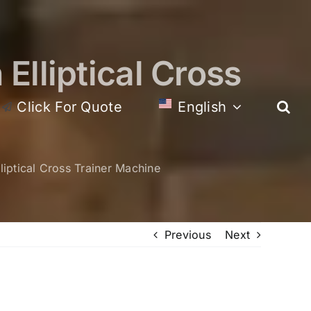
Elliptical Cross
Click For Quote
English
iptical Cross Trainer Machine
Previous
Next