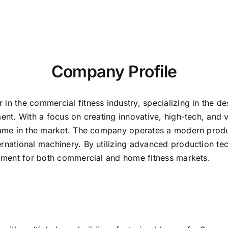
Company Profile
in the commercial fitness industry, specializing in the d
ment. With a focus on creating innovative, high-tech, and
d name in the market. The company operates a modern prod
ernational machinery. By utilizing advanced production te
uipment for both commercial and home fitness markets.