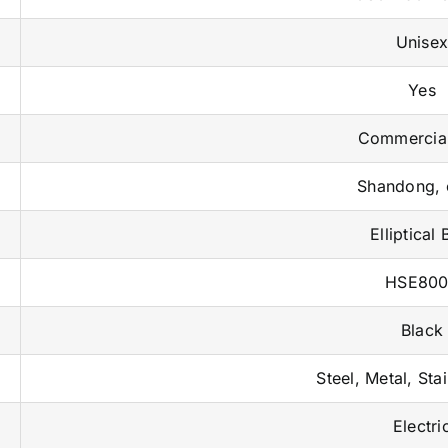
Unise
Yes
Commercia
Shandong, 
Elliptical 
HSE80
Black
Steel, Metal, Stai
Electri