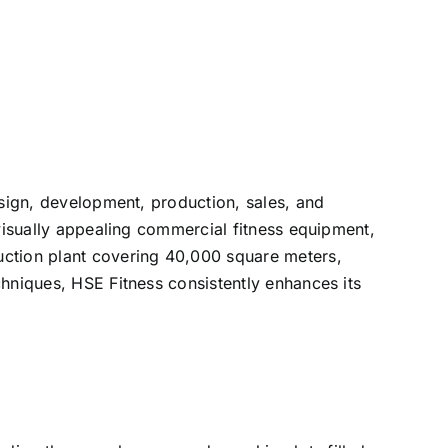
esign, development, production, sales, and
 visually appealing commercial fitness equipment,
uction plant covering 40,000 square meters,
chniques, HSE Fitness consistently enhances its