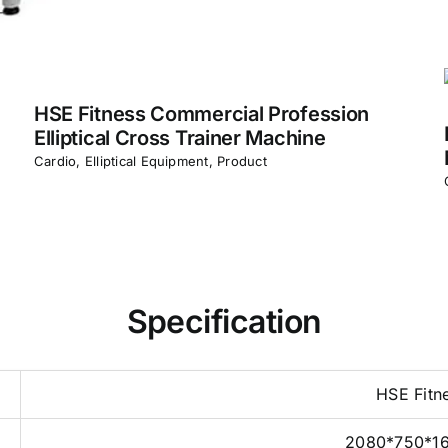
HSE Fitness Commercial Profession
Elliptical Cross Trainer Machine
Cardio
,
Elliptical Equipment
,
Product
Specification
HSE Fitn
2080*750*1