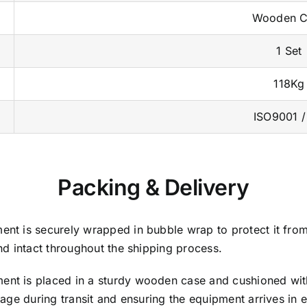
Wooden C
1 Set
118Kg
ISO9001 /
Packing & Delivery
nt is securely wrapped in bubble wrap to protect it fro
d intact throughout the shipping process.
nt is placed in a sturdy wooden case and cushioned wit
ge during transit and ensuring the equipment arrives in e