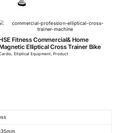
HSE Fitness Commercial& Home
Magnetic Elliptical Cross Trainer Bike
Cardio
,
Elliptical Equipment
,
Product
ess
635mm