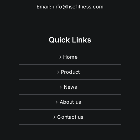
Email:
info@hsefitness.com
Quick Links
Home
Product
News
About us
Contact us