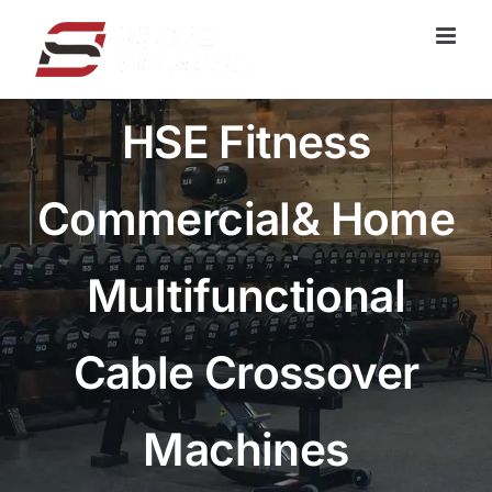
跳
过
内
容
HSE Fitness
Commercial& Home
Multifunctional
Cable Crossover
Machines