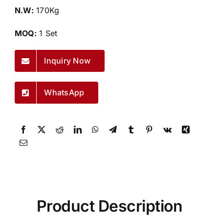
N.W:
170Kg
MOQ:
1 Set
Inquiry Now
WhatsApp
Product Description