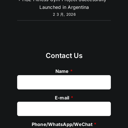
Launched in Argentina
2 3 月, 2026
Contact Us
Name
*
E-mail
*
Phone/WhatsApp/WeChat
*