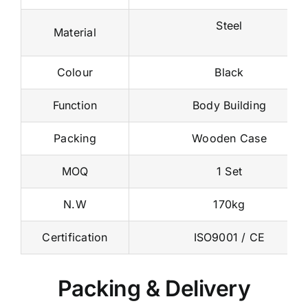
Steel
Material
Colour
Black
Function
Body Building
Packing
Wooden Case
MOQ
1 Set
N.W
170kg
Certification
ISO9001 / CE
Packing & Delivery