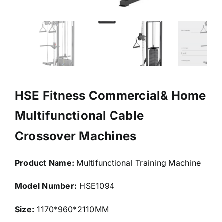
HSE Fitness Commercial& Home
Multifunctional Cable
Crossover Machines
Product Name:
Multifunctional Training Machine
Model Number:
HSE1094
Size:
1170*960*2110MM