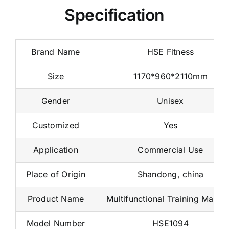
Specification
Brand Name
HSE Fitness
Size
1170*960*2110mm
Gender
Unisex
Customized
Yes
Application
Commercial Use
Place of Origin
Shandong, china
Product Name
Multifunctional Training Machi
Model Number
HSE1094