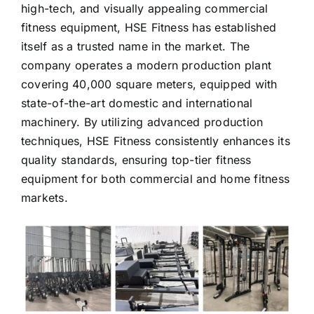
fitness equipment, HSE Fitness has established
itself as a trusted name in the market. The
company operates a modern production plant
covering 40,000 square meters, equipped with
state-of-the-art domestic and international
machinery. By utilizing advanced production
techniques, HSE Fitness consistently enhances its
quality standards, ensuring top-tier fitness
equipment for both commercial and home fitness
markets.