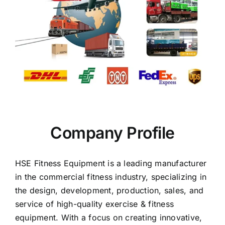
Company Profile
HSE Fitness Equipment is a leading manufacturer
in the commercial fitness industry, specializing in
the design, development, production, sales, and
service of high-quality exercise & fitness
equipment. With a focus on creating innovative,
high-tech, and visually appealing commercial