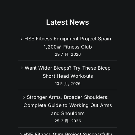
Latest News
HSE Fitness Equipment Project Spain
1,200㎡ Fitness Club
29 7 月, 2026
Want Wider Biceps? Try These Bicep
Short Head Workouts
10 5 月, 2026
Stronger Arms, Broader Shoulders:
Complete Guide to Working Out Arms
and Shoulders
25 3 月, 2026
HSE Fitness Gym Project Successfully