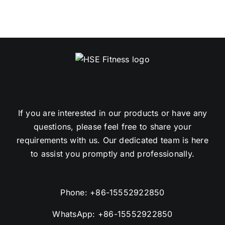
If you are interested in our products or have any
questions, please feel free to share your
requirements with us. Our dedicated team is here
to assist you promptly and professionally.
Phone:
+86-15552922850
WhatsApp:
+86-15552922850