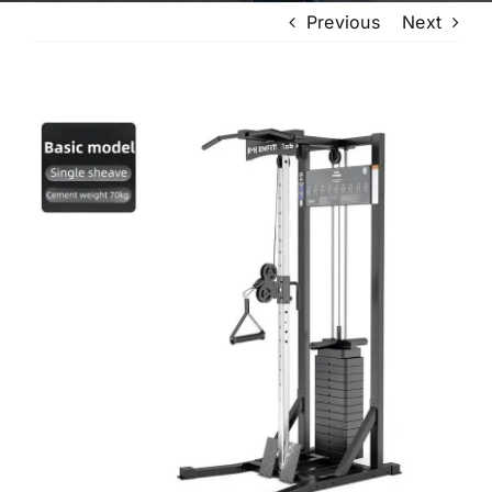
Previous
Next