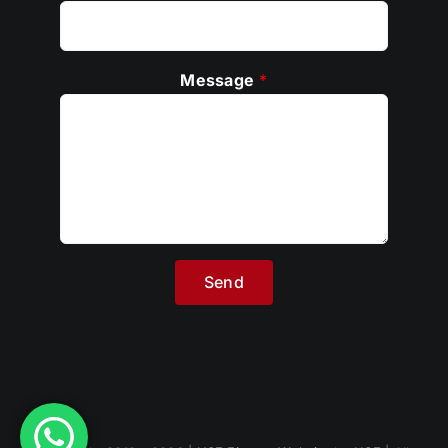
Message
*