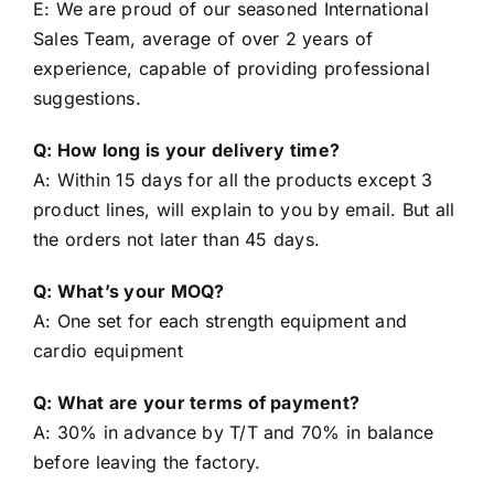
Sales Team, average of over 2 years of
experience, capable of providing professional
suggestions.
Q: How long is your delivery time?
A: Within 15 days for all the products except 3
product lines, will explain to you by email. But all
the orders not later than 45 days.
Q: What’s your MOQ?
A: One set for each strength equipment and
cardio equipment
Q: What are your terms of payment?
A: 30% in advance by T/T and 70% in balance
before leaving the factory.