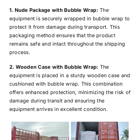
1. Nude Package with Bubble Wrap:
The
equipment is securely wrapped in bubble wrap to
protect it from damage during transport. This
packaging method ensures that the product
remains safe and intact throughout the shipping
process.
2. Wooden Case with Bubble Wrap:
The
equipment is placed in a sturdy wooden case and
cushioned with bubble wrap. This combination
offers enhanced protection, minimizing the risk of
damage during transit and ensuring the
equipment arrives in excellent condition.