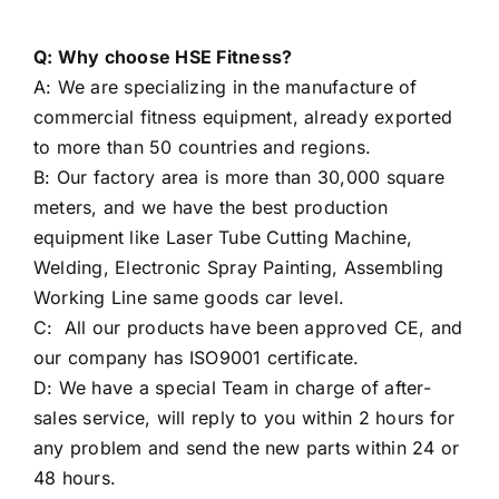
Q: Why choose HSE Fitness?
A: We are specializing in the manufacture of
commercial fitness equipment, already exported
to more than 50 countries and regions.
B: Our factory area is more than 30,000 square
meters, and we have the best production
equipment like Laser Tube Cutting Machine,
Welding, Electronic Spray Painting, Assembling
Working Line same goods car level.
C: All our products have been approved CE, and
our company has ISO9001 certificate.
D: We have a special Team in charge of after-
sales service, will reply to you within 2 hours for
any problem and send the new parts within 24 or
48 hours.
E: We are proud of our seasoned International