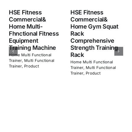
HSE Fitness
HSE Fitness
Commercial&
Commercial&
Home Squat Rack
Home M8 Smith
Comprehensive
Machine
Strength Training
Multifunction
Frame
Home​ Multi Functional
Trainer
,
Multi Functional
Home​ Multi Functional
Trainer
,
Product
Trainer
,
Multi Functional
Trainer
,
Product