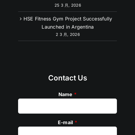
25 3 月, 2026
HSE Fitness Gym Project Successfully
Launched in Argentina
2 3 月, 2026
Contact Us
Name
*
E-mail
*