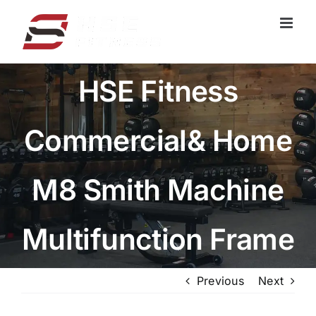
跳
过
内
容
HSE Fitness
Commercial& Home
M8 Smith Machine
Multifunction Frame
Previous
Next