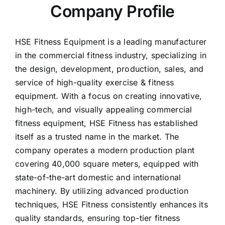
HSE Fitness Equipment is a leading manufacturer
in the commercial fitness industry, specializing in
the design, development, production, sales, and
service of high-quality exercise & fitness
equipment. With a focus on creating innovative,
high-tech, and visually appealing commercial
fitness equipment, HSE Fitness has established
itself as a trusted name in the market. The
company operates a modern production plant
covering 40,000 square meters, equipped with
state-of-the-art domestic and international
machinery. By utilizing advanced production
techniques, HSE Fitness consistently enhances its
quality standards, ensuring top-tier fitness
equipment for both commercial and home fitness