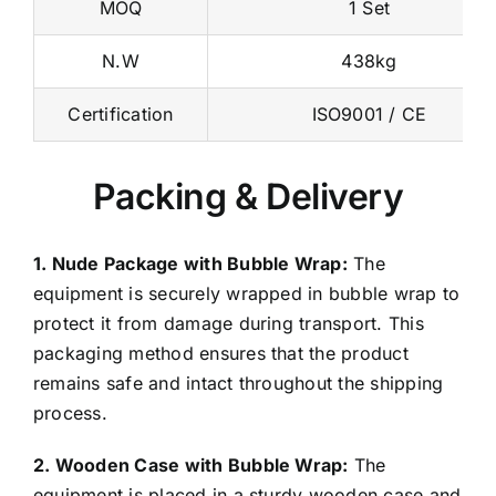
N.W
438kg
Certification
ISO9001 / CE
Packing & Delivery
1. Nude Package with Bubble Wrap:
The
equipment is securely wrapped in bubble wrap to
protect it from damage during transport. This
packaging method ensures that the product
remains safe and intact throughout the shipping
process.
2. Wooden Case with Bubble Wrap:
The
equipment is placed in a sturdy wooden case and