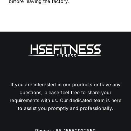
If you are interested in our products or have any
questions, please feel free to share your
requirements with us. Our dedicated team is here
to assist you promptly and professionally.
Phone:
+86-15552922850