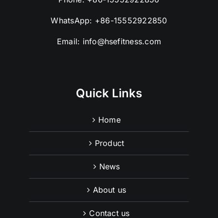
WhatsApp:
+86-15552922850
Email:
info@hsefitness.com
Quick Links
Home
Product
News
About us
Contact us