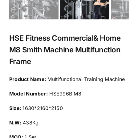
HSE Fitness Commercial& Home
M8 Smith Machine Multifunction
Frame
Product Name:
Multifunctional Training Machine
Model Number:
HSE996B M8
Size:
1630*2160*2150
N.W:
438Kg
MOQ:
1 Set