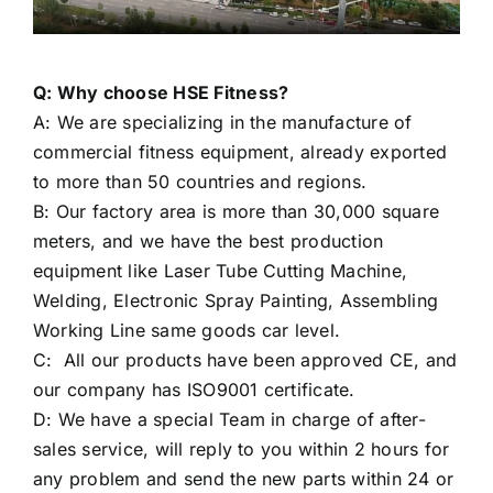
Q: Why choose HSE Fitness?
A: We are specializing in the manufacture of
commercial fitness equipment, already exported
to more than 50 countries and regions.
B: Our factory area is more than 30,000 square
meters, and we have the best production
equipment like Laser Tube Cutting Machine,
Welding, Electronic Spray Painting, Assembling
Working Line same goods car level.
C: All our products have been approved CE, and
our company has ISO9001 certificate.
D: We have a special Team in charge of after-
sales service, will reply to you within 2 hours for
any problem and send the new parts within 24 or
48 hours.