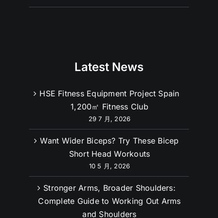
Latest News
HSE Fitness Equipment Project Spain
1,200㎡ Fitness Club
29 7 月, 2026
Want Wider Biceps? Try These Bicep
Short Head Workouts
10 5 月, 2026
Stronger Arms, Broader Shoulders:
Complete Guide to Working Out Arms
and Shoulders