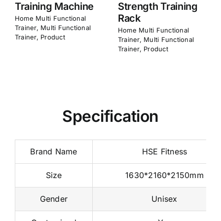
Frame
Home​ Multi Functional
Trainer
,
Multi Functional
Home​ Multi Functional
Trainer
,
Product
Trainer
,
Multi Functional
Trainer
,
Product
Specification
Brand Name
HSE Fitness
Size
1630*2160*2150mm
Gender
Unisex
Customized
Yes