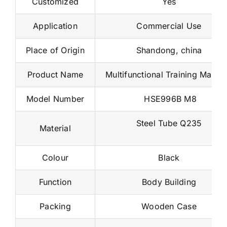
Application
Commercial Use
Place of Origin
Shandong, china
Product Name
Multifunctional Training Machi
Model Number
HSE996B M8
Steel Tube Q235
Material
Colour
Black
Function
Body Building
Packing
Wooden Case
MOQ
1 Set