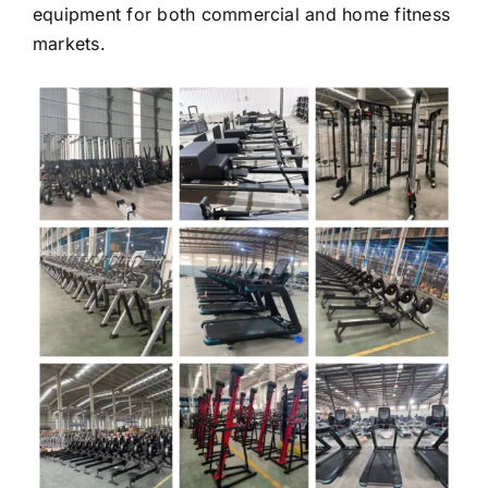
markets.