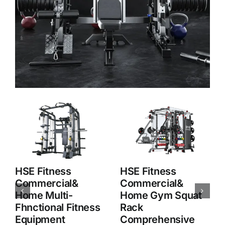
HSE Fitness
HSE Fitness
Commercial&
Commercial&
Home Squat Rack
Home M8 Smith
Comprehensive
Machine
Strength Training
Multifunction