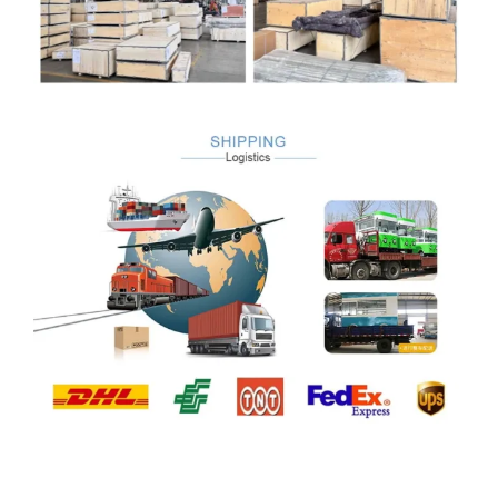
Company Profile