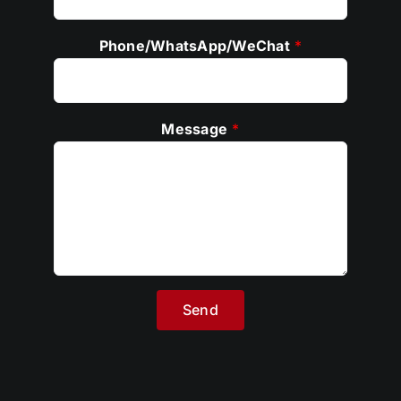
Phone/WhatsApp/WeChat
*
Message
*