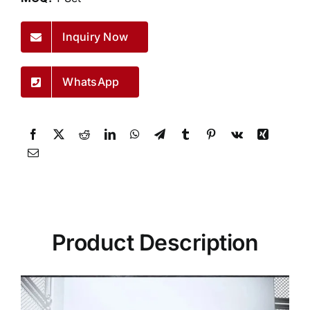
Inquiry Now
WhatsApp
Product Description