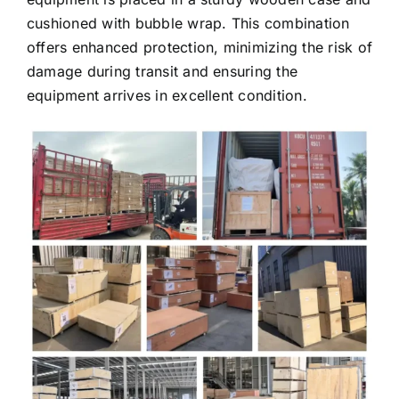
cushioned with bubble wrap. This combination
offers enhanced protection, minimizing the risk of
damage during transit and ensuring the
equipment arrives in excellent condition.