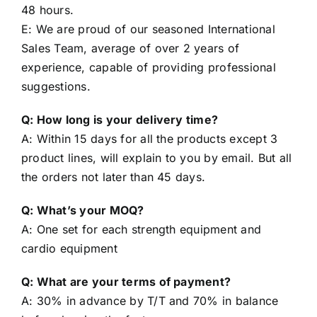
E: We are proud of our seasoned International
Sales Team, average of over 2 years of
experience, capable of providing professional
suggestions.
Q: How long is your delivery time?
A: Within 15 days for all the products except 3
product lines, will explain to you by email. But all
the orders not later than 45 days.
Q: What’s your MOQ?
A: One set for each strength equipment and
cardio equipment
Q: What are your terms of payment?
A: 30% in advance by T/T and 70% in balance
before leaving the factory.