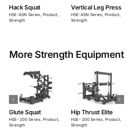
Hack Squat
Vertical Leg Press
Glut
SE-ASN Series
,
Product
,
HSE-ASN Series
,
Product
,
HSE-A
trength
Strength
Stren
More Strength Equipment
Glute Squat
Hip Thrust Elite
Pen
Bac
SE- 200 Series
,
Product
,
HSE- 200 Series
,
Product
,
trength
Strength
HSE- 
Stren