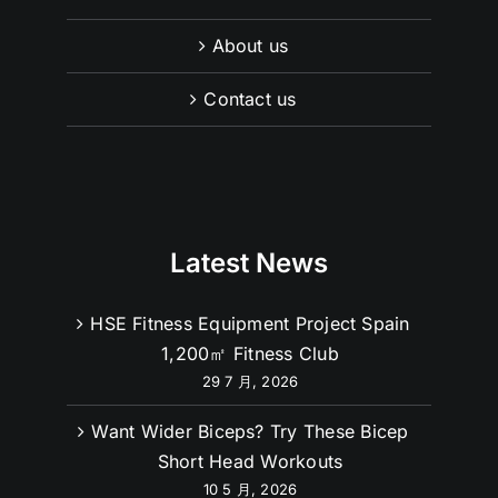
About us
Contact us
Latest News
HSE Fitness Equipment Project Spain
1,200㎡ Fitness Club
29 7 月, 2026
Want Wider Biceps? Try These Bicep
Short Head Workouts
10 5 月, 2026