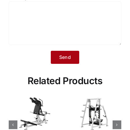
Related Products