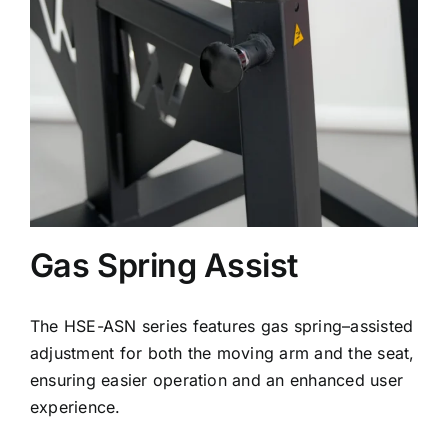
Gas Spring Assist
The HSE-ASN series features gas spring–assisted
adjustment for both the moving arm and the seat,
ensuring easier operation and an enhanced user
experience.