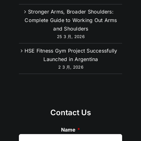
Stronger Arms, Broader Shoulders:
Complete Guide to Working Out Arms
and Shoulders
25 3 月, 2026
HSE Fitness Gym Project Successfully
Launched in Argentina
2 3 月, 2026
Contact Us
Name
*