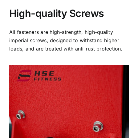
High-quality Screws
All fasteners are high-strength, high-quality
imperial screws, designed to withstand higher
loads, and are treated with anti-rust protection.