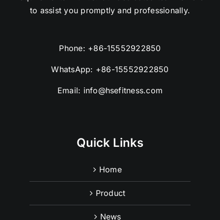
to assist you promptly and professionally.
Phone:
+86-15552922850
WhatsApp:
+86-15552922850
Email:
info@hsefitness.com
Quick Links
Home
Product
News