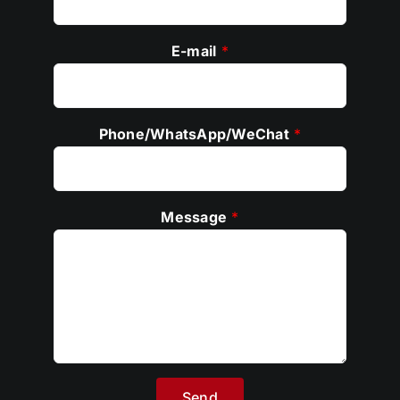
E-mail
*
Phone/WhatsApp/WeChat
*
Message
*