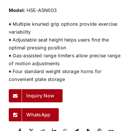
Model:
HSE-ASN003
♦ Multiple knurled grip options provide exercise
variability
♦ Adjustable seat height helps users find the
optimal pressing position
♦ Gas-assisted range limiters allow precise range
of motion adjustments
♦ Four standard weight storage horns for
convenient plate storage
Inquiry Now
WhatsApp