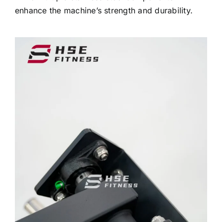
enhance the machine’s strength and durability.