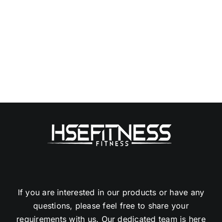
If you are interested in our products or have any
questions, please feel free to share your
requirements with us. Our dedicated team is here