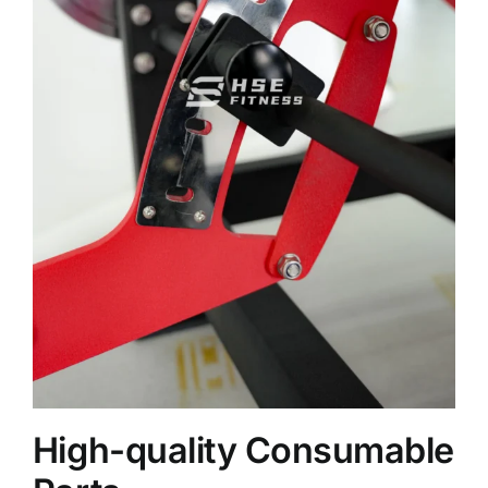
High-quality Consumable