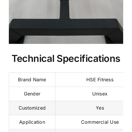
Technical Specifications
Brand Name
HSE Fitness
Gender
Unisex
Customized
Yes
Application
Commercial Use