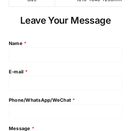
Leave Your Message
Name
*
E-mail
*
Phone/WhatsApp/WeChat
*
Message
*