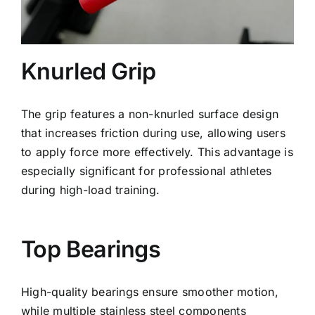
Knurled Grip
The grip features a non-knurled surface design
that increases friction during use, allowing users
to apply force more effectively. This advantage is
especially significant for professional athletes
during high-load training.
Top Bearings
High-quality bearings ensure smoother motion,
while multiple stainless steel components