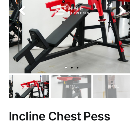
Incline Chest Pess