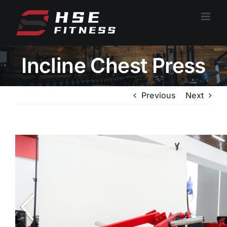
跳
过
内
容
Incline Chest Press
Previous
Next