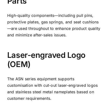
Parts
High-quality components—including pull pins,
protective plates, gas springs, and seat cushions
—are used throughout to enhance product quality
and minimize after-sales issues.
Laser-engraved Logo
(OEM)
The ASN series equipment supports
customisation with cut-out laser-engraved logos
and stainless steel metal nameplates based on
customer requirements.