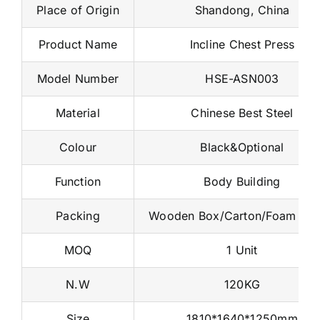
Place of Origin
Shandong, China
Product Name
Incline Chest Press
Model Number
HSE-ASN003
Material
Chinese Best Steel
Colour
Black&Optional
Function
Body Building
Packing
Wooden Box/Carton/Foam Na
MOQ
1 Unit
N.W
120KG
Size
1810*1640*1250mm