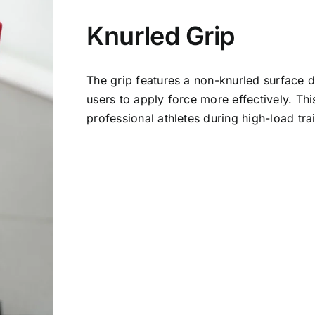
Knurled Grip
The grip features a non-knurled surface de
users to apply force more effectively. Thi
professional athletes during high-load tra