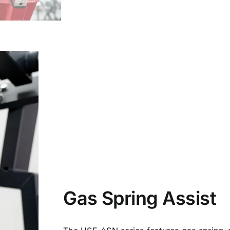
Gas Spring Assist