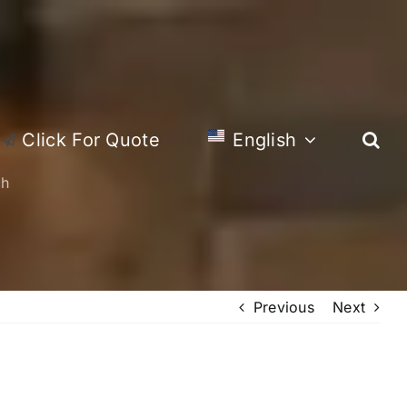
Click For Quote
English
ch
Previous
Next