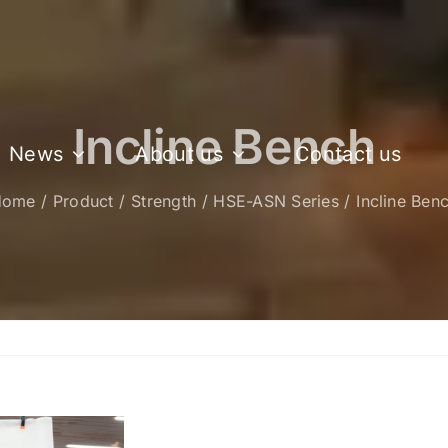
Incline Bench
News
About us
Contact us
Home
Product
Strength
HSE-ASN Series
Incline Ben