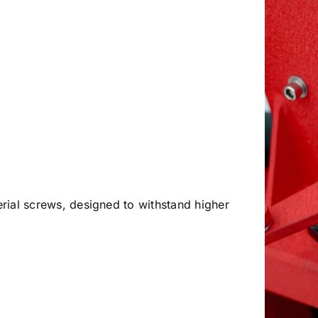
perial screws, designed to withstand higher