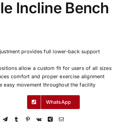
le Incline Bench
justment provides full lower-back support
sitions allow a custom fit for users of all sizes
nces comfort and proper exercise alignment
e easy movement throughout the facility
WhatsApp