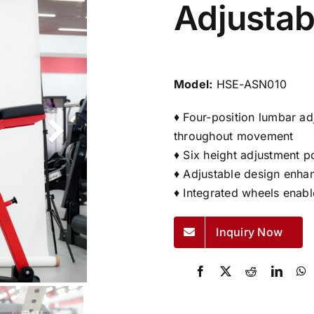
Adjustab
Model:
HSE-ASN010
♦ Four-position lumbar ad
throughout movement
♦ Six height adjustment po
♦ Adjustable design enha
♦ Integrated wheels enabl
Inquiry Now