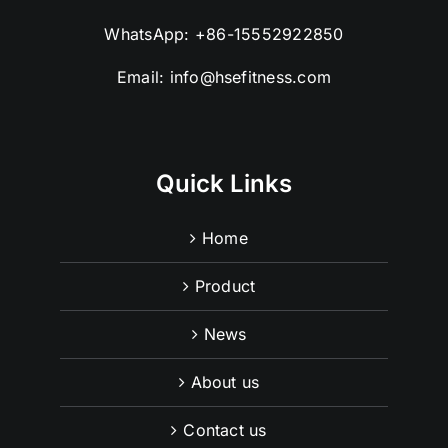
WhatsApp:
+86-15552922850
Email:
info@hsefitness.com
Quick Links
Home
Product
News
About us
Contact us