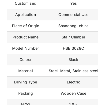
Customized
Yes
Application
Commercial Use
Place of Origin
Shandong, china
Product Name
Stair Climber
Model Number
HSE 3028C
Colour
Black
Material
Steel, Metal, Stainless steel
Driving Type
Electric
Packing
Wooden Case
MOQ
1 Set