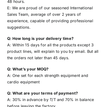
48 hours.
E: We are proud of our seasoned International
Sales Team, average of over 2 years of
experience, capable of providing professional
suggestions.
Q: How long is your delivery time?
A: Within 15 days for all the products except 3
product lines, will explain to you by email. But all
the orders not later than 45 days.
Q: What’s your MOQ?
A: One set for each strength equipment and
cardio equipment
Q: What are your terms of payment?
A: 30% in advance by T/T and 70% in balance
before leaving the factory.