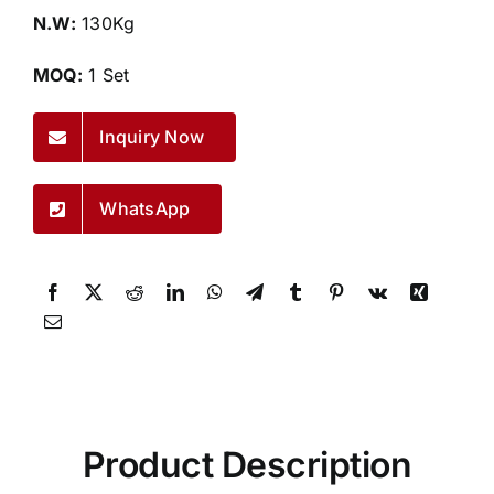
N.W:
130Kg
MOQ:
1 Set
Inquiry Now
WhatsApp
Product Description