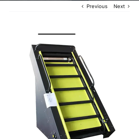
Previous
Next