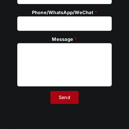
Phone/WhatsApp/WeChat
*
Message
*