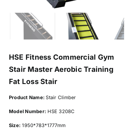
HSE Fitness Commercial Gym
Stair Master Aerobic Training
Fat Loss Stair
Product Name:
Stair Climber
Model Number:
HSE 3208C
Size:
1950*783*1777mm