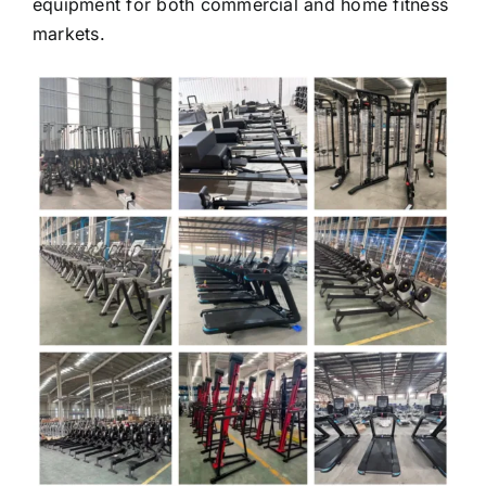
equipment for both commercial and home fitness
markets.