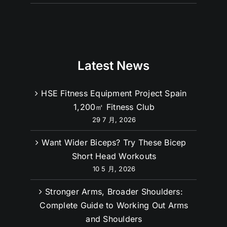
Latest News
HSE Fitness Equipment Project Spain
1,200㎡ Fitness Club
29 7 月, 2026
Want Wider Biceps? Try These Bicep
Short Head Workouts
10 5 月, 2026
Stronger Arms, Broader Shoulders:
Complete Guide to Working Out Arms
and Shoulders