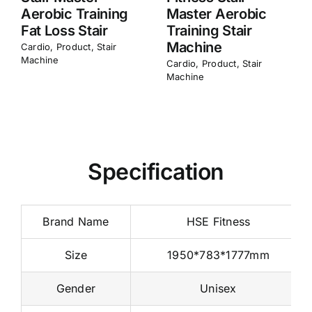
Steeper Walking
Steeper Running
Mountaineering
Climber Stair
Machine
Cardio
,
Product
,
Stair
Machine
Cardio
,
Product
,
Stair
Machine
Specification
Brand Name
HSE Fitness
Size
1950*783*1777mm
Gender
Unisex