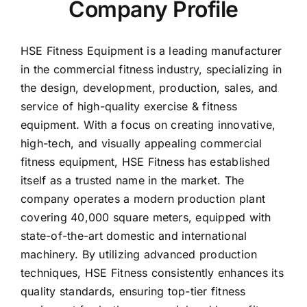
Company Profile
HSE Fitness Equipment is a leading manufacturer
in the commercial fitness industry, specializing in
the design, development, production, sales, and
service of high-quality exercise & fitness
equipment. With a focus on creating innovative,
high-tech, and visually appealing commercial
fitness equipment, HSE Fitness has established
itself as a trusted name in the market. The
company operates a modern production plant
covering 40,000 square meters, equipped with
state-of-the-art domestic and international
machinery. By utilizing advanced production
techniques, HSE Fitness consistently enhances its
quality standards, ensuring top-tier fitness