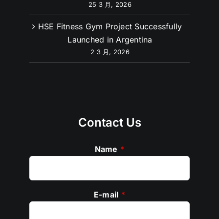
25 3 月, 2026
HSE Fitness Gym Project Successfully
Launched in Argentina
2 3 月, 2026
Contact Us
Name
*
E-mail
*