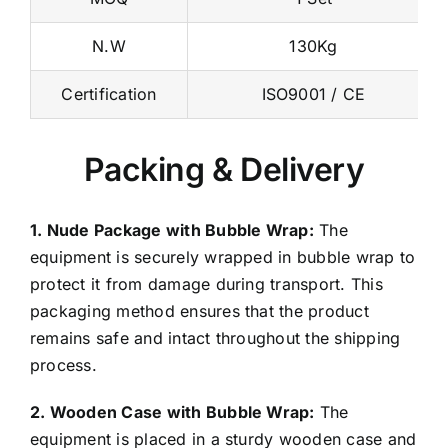
N.W
130Kg
Certification
ISO9001 / CE
Packing & Delivery
1. Nude Package with Bubble Wrap:
The
equipment is securely wrapped in bubble wrap to
protect it from damage during transport. This
packaging method ensures that the product
remains safe and intact throughout the shipping
process.
2. Wooden Case with Bubble Wrap:
The
equipment is placed in a sturdy wooden case and