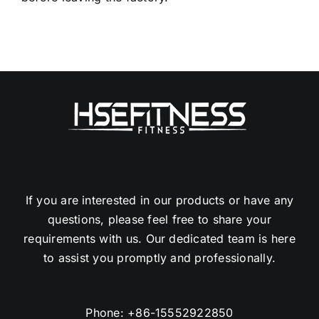
If you are interested in our products or have any
questions, please feel free to share your
requirements with us. Our dedicated team is here
to assist you promptly and professionally.
Phone:
+86-15552922850