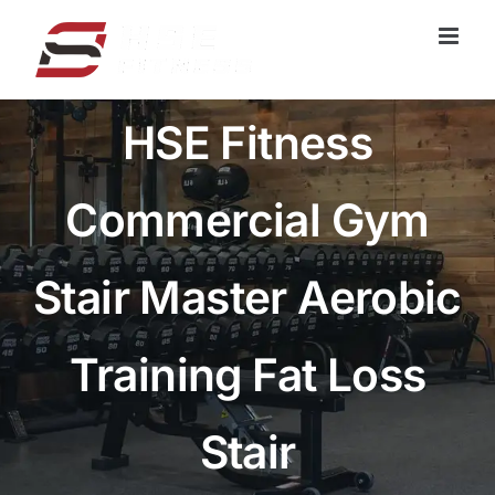
跳
过
内
容
HSE Fitness
Commercial Gym
Stair Master Aerobic
Training Fat Loss
Stair