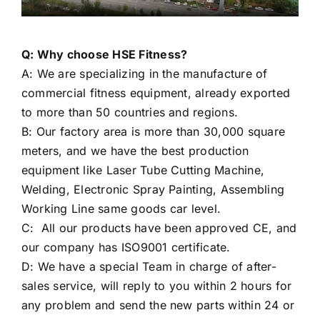
Q: Why choose HSE Fitness?
A: We are specializing in the manufacture of
commercial fitness equipment, already exported
to more than 50 countries and regions.
B: Our factory area is more than 30,000 square
meters, and we have the best production
equipment like Laser Tube Cutting Machine,
Welding, Electronic Spray Painting, Assembling
Working Line same goods car level.
C: All our products have been approved CE, and
our company has ISO9001 certificate.
D: We have a special Team in charge of after-
sales service, will reply to you within 2 hours for
any problem and send the new parts within 24 or