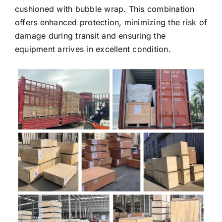
cushioned with bubble wrap. This combination
offers enhanced protection, minimizing the risk of
damage during transit and ensuring the
equipment arrives in excellent condition.