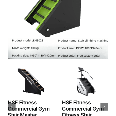
HSE Fitness
HSE Fitness
Commercial Stair
Commercial Stair
Master Aerobic
Master Aerobic