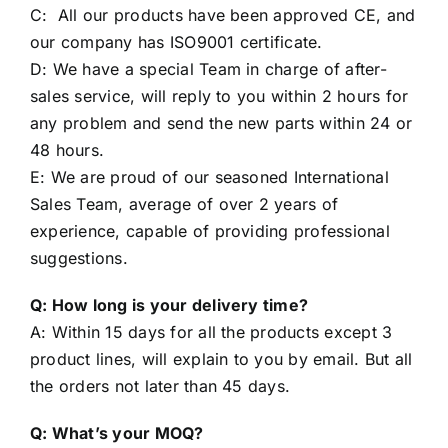
Working Line same goods car level.
C: All our products have been approved CE, and
our company has ISO9001 certificate.
D: We have a special Team in charge of after-
sales service, will reply to you within 2 hours for
any problem and send the new parts within 24 or
48 hours.
E: We are proud of our seasoned International
Sales Team, average of over 2 years of
experience, capable of providing professional
suggestions.
Q: How long is your delivery time?
A: Within 15 days for all the products except 3
product lines, will explain to you by email. But all
the orders not later than 45 days.