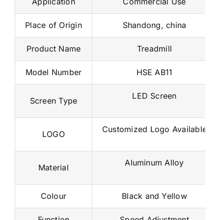
Application
Commercial Use
Place of Origin
Shandong, china
Product Name
Treadmill
Model Number
HSE AB11
LED Screen
Screen Type
Customized Logo Available
LOGO
Aluminum Alloy
Material
Colour
Black and Yellow