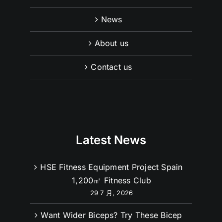
Product
News
About us
Contact us
Latest News
HSE Fitness Equipment Project Spain
1,200㎡ Fitness Club
29 7 月, 2026