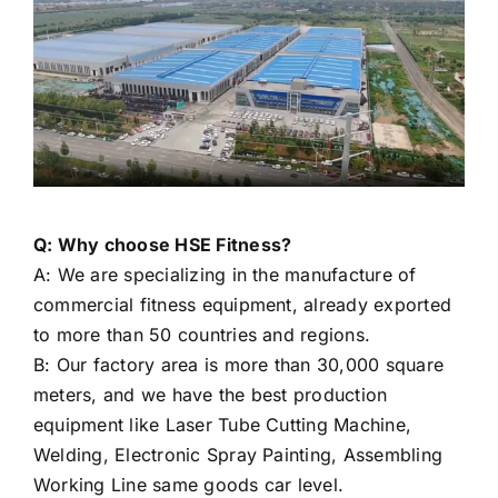
Q: Why choose HSE Fitness?
A: We are specializing in the manufacture of
commercial fitness equipment, already exported
to more than 50 countries and regions.
B: Our factory area is more than 30,000 square
meters, and we have the best production
equipment like Laser Tube Cutting Machine,
Welding, Electronic Spray Painting, Assembling