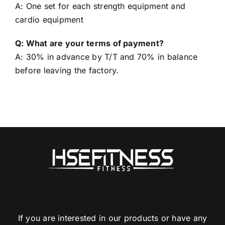
Q: What’s your MOQ?
A: One set for each strength equipment and
cardio equipment
Q: What are your terms of payment?
A: 30% in advance by T/T and 70% in balance
before leaving the factory.