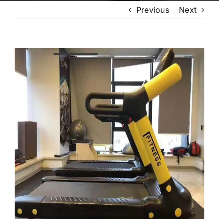
Previous
Next