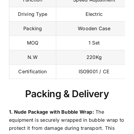
Function
Speed Adjustment
Driving Type
Electric
Packing
Wooden Case
MOQ
1 Set
N.W
220Kg
Certification
ISO9001 / CE
Packing & Delivery
1. Nude Package with Bubble Wrap:
The
equipment is securely wrapped in bubble wrap to