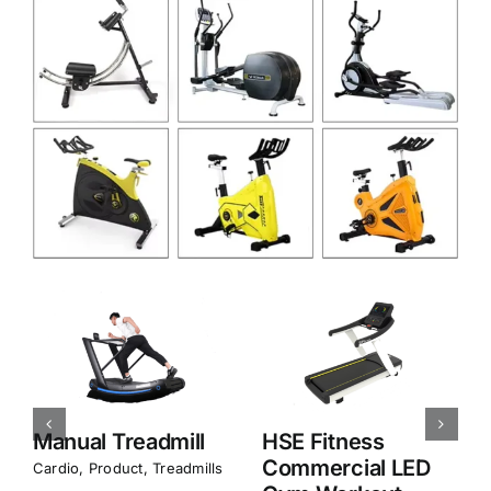
HSE Fitness
HSE Fitness
Commercial LED
Commercial Gym