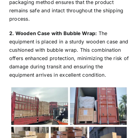
protect it from damage during transport. This
packaging method ensures that the product
remains safe and intact throughout the shipping
process.
2. Wooden Case with Bubble Wrap:
The
equipment is placed in a sturdy wooden case and
cushioned with bubble wrap. This combination
offers enhanced protection, minimizing the risk of
damage during transit and ensuring the
equipment arrives in excellent condition.