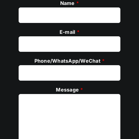
Name
*
E-mail
*
Phone/WhatsApp/WeChat
*
Message
*