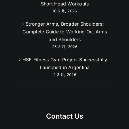
Want Wider Biceps? Try These Bicep
Short Head Workouts
10 5 月, 2026
Stronger Arms, Broader Shoulders:
Complete Guide to Working Out Arms
and Shoulders
25 3 月, 2026
HSE Fitness Gym Project Successfully
Launched in Argentina
2 3 月, 2026
Contact Us