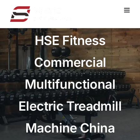
跳
过
内
容
HSE Fitness
Commercial
Multifunctional
Electric Treadmill
Machine China