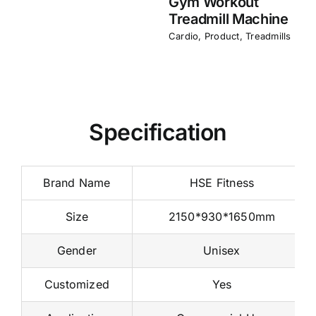
Gym Running
LED Running
Equipment
Equipment
Treadmill Machine
Treadmill Machine
Cardio
,
Product
,
Treadmills
Cardio
,
Product
,
Treadmills
Specification
Brand Name
HSE Fitness
Size
2150*930*1650mm
Gender
Unisex
Customized
Yes