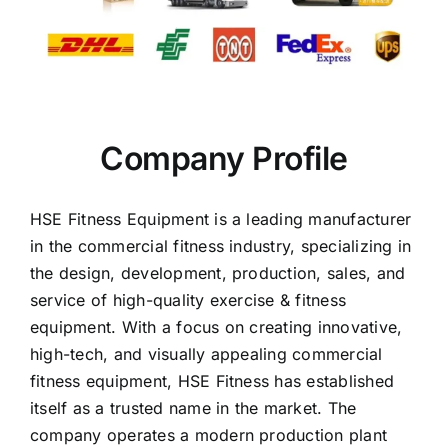
Company Profile
HSE Fitness Equipment is a leading manufacturer
in the commercial fitness industry, specializing in
the design, development, production, sales, and
service of high-quality exercise & fitness
equipment. With a focus on creating innovative,
high-tech, and visually appealing commercial
fitness equipment, HSE Fitness has established
itself as a trusted name in the market. The