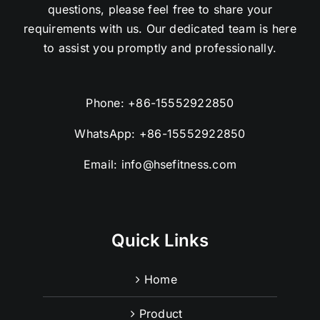
If you are interested in our products or have any
questions, please feel free to share your
requirements with us. Our dedicated team is here
to assist you promptly and professionally.
Phone:
+86-15552922850
WhatsApp:
+86-15552922850
Email:
info@hsefitness.com
Quick Links
Home