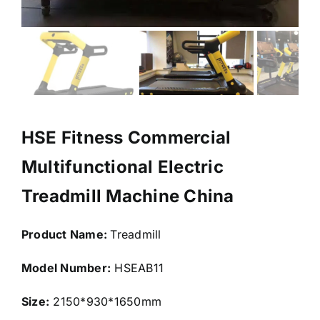
HSE Fitness Commercial
Multifunctional Electric
Treadmill Machine China
Product Name:
Treadmill
Model Number:
HSEAB11
Size:
2150*930*1650mm