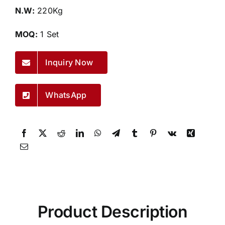
N.W:
220Kg
MOQ:
1 Set
Inquiry Now
WhatsApp
Product Description