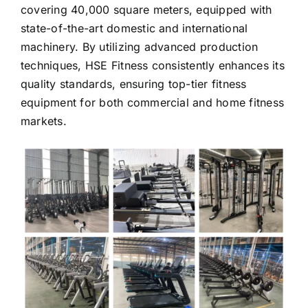
company operates a modern production plant
covering 40,000 square meters, equipped with
state-of-the-art domestic and international
machinery. By utilizing advanced production
techniques, HSE Fitness consistently enhances its
quality standards, ensuring top-tier fitness
equipment for both commercial and home fitness
markets.