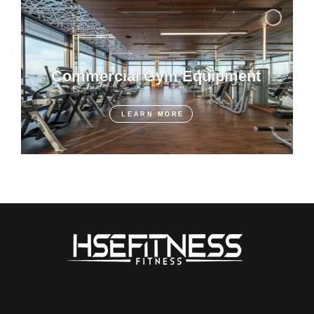
Commercial Gym Equipment
LEARN MORE