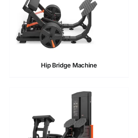
Hip Bridge Machine