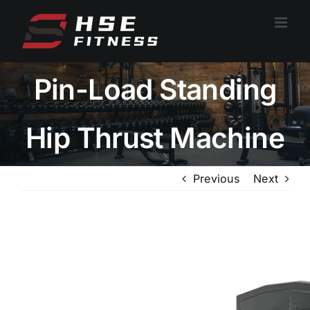
跳
过
内
容
Pin-Load Standing
Hip Thrust Machine
Previous
Next