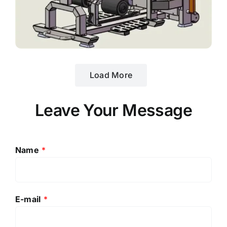
Load More
Leave Your Message
Name
*
E-mail
*