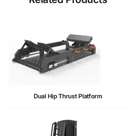
Dual Hip Thrust Platform