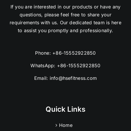
If you are interested in our products or have any
questions, please feel free to share your
requirements with us. Our dedicated team is here
to assist you promptly and professionally.
Phone:
+86-15552922850
WhatsApp:
+86-15552922850
Email:
info@hsefitness.com
Quick Links
Home