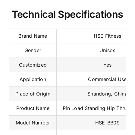
Technical Specifications
Brand Name
HSE Fitness
Gender
Unisex
Customized
Yes
Application
Commercial Use
Place of Origin
Shandong, China
Product Name
Pin Load Standing Hip Thrust 
Model Number
HSE-BB09