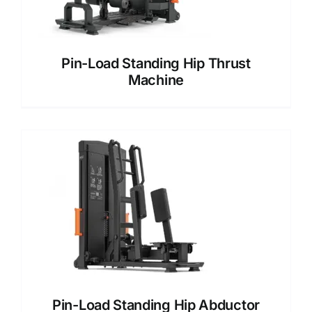
Pin-Load Standing Hip Thrust
Machine
Pin-Load Standing Hip Abductor