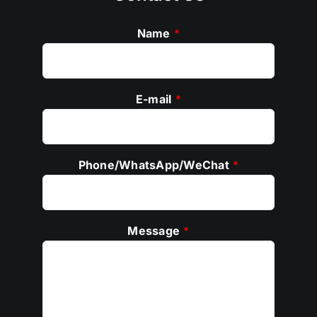
Name
*
E-mail
*
Phone/WhatsApp/WeChat
*
Message
*