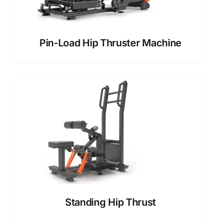
Pin-Load Hip Thruster Machine
Standing Hip Thrust