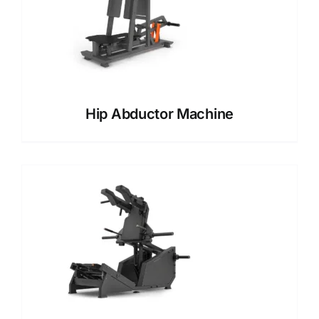
Hip Abductor Machine​