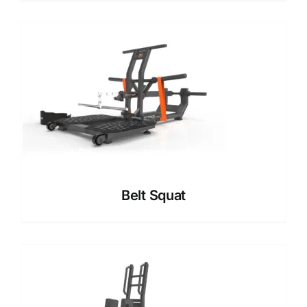
Belt Squat