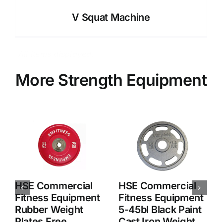
V Squat Machine
More Strength Equipment
HSE Commercial
HSE Commercial
Fitness Equipment
Fitness Equipment
Pure Steel Plated
Wholesale Durable
Barbell Plates
Cheap Weight
Plates
Accessories
,
Product
,
Weight Plate
Accessories
,
Product
,