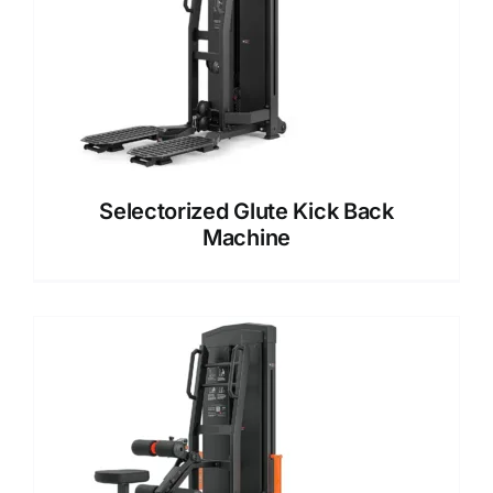
Selectorized Glute Kick Back
Machine