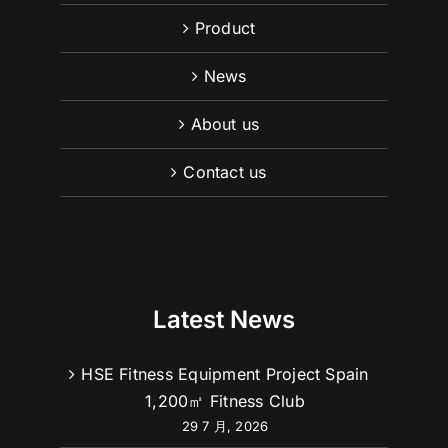
Product
News
About us
Contact us
Latest News
HSE Fitness Equipment Project Spain
1,200㎡ Fitness Club
29 7 月, 2026