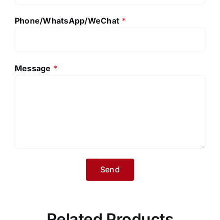
Phone/WhatsApp/WeChat
*
Message
*
Related Products