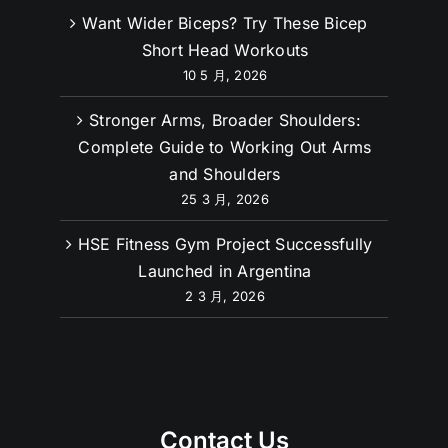
Want Wider Biceps? Try These Bicep
Short Head Workouts
10 5 月, 2026
Stronger Arms, Broader Shoulders:
Complete Guide to Working Out Arms
and Shoulders
25 3 月, 2026
HSE Fitness Gym Project Successfully
Launched in Argentina
2 3 月, 2026
Contact Us