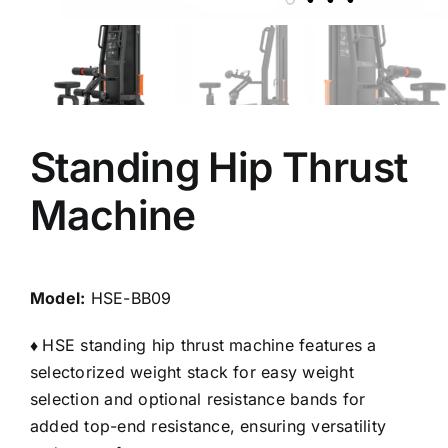
Standing Hip Thrust
Machine
Model:
HSE-BB09
♦
HSE standing hip thrust machine features a
selectorized weight stack for easy weight
selection and optional resistance bands for
added top-end resistance, ensuring versatility