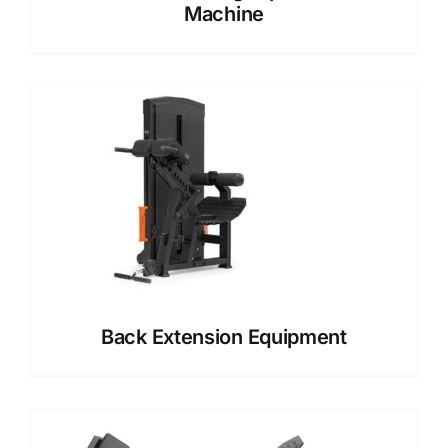
Machine
Back Extension Equipment