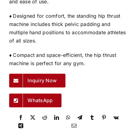
and ease of use.
♦
Designed for comfort, the standing hip thrust
machine includes thick pelvic padding and
multiple hand positions to accommodate athletes
of all sizes.
♦
Compact and space-efficient, the hip thrust
machine is perfect for any gym.
Inquiry Now
WhatsApp