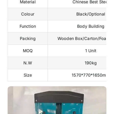
Material
Chinese Best Steel
Colour
Black/Optional
Function
Body Building
Packing
Wooden Box/Carton/Foam 
MOQ
1 Unit
N.W
190kg
Size
1570*770*1650mm