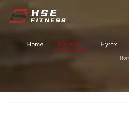
跳
过
内
容
Home
Product
Hyrox
Ho