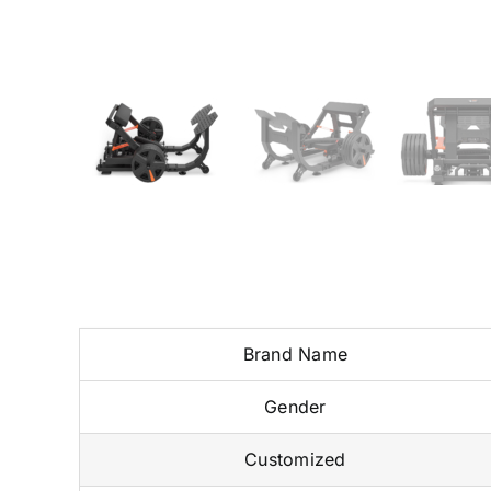
Brand Name
Gender
Customized