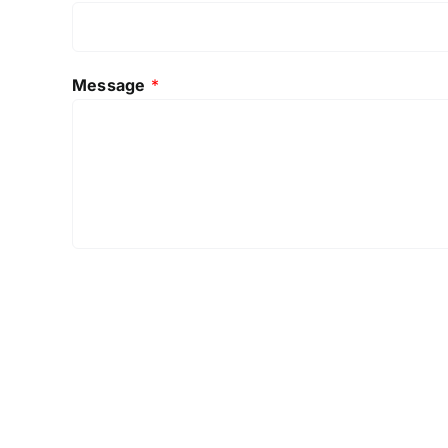
Message
*