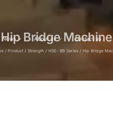
Hip Bridge Machine
News
About us
Contact us
me
Product
Strength
HSE- BB Series
Hip Bridge Mac