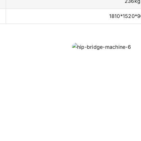
236kg
1810*1520*