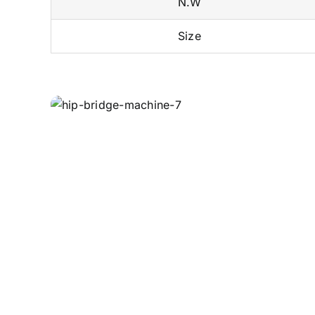
N.W
Size