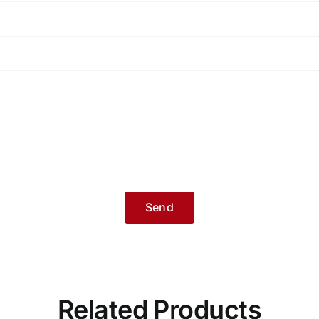
Related Products