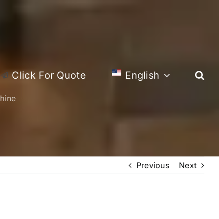
Click For Quote
English
hine
Previous
Next