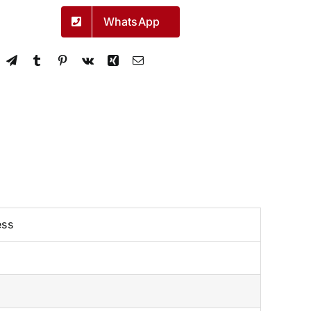
WhatsApp
ess