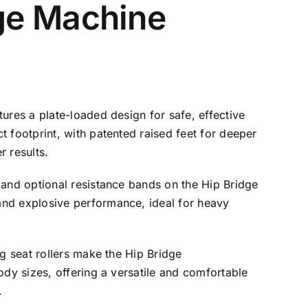
ge Machine
ures a plate-loaded design for safe, effective
t footprint, with patented raised feet for deeper
r results.
 and optional resistance bands on the Hip Bridge
nd explosive performance, ideal for heavy
ng seat rollers make the Hip Bridge
ody sizes, offering a versatile and comfortable
.