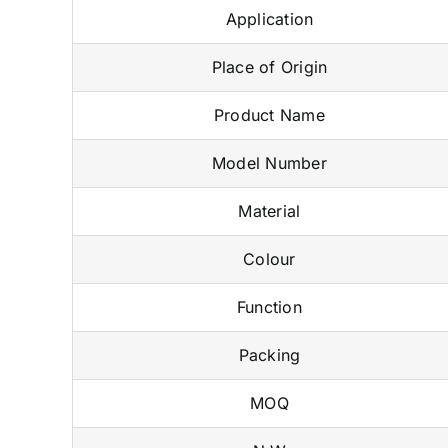
Application
Place of Origin
Product Name
Model Number
Material
Colour
Function
Packing
MOQ