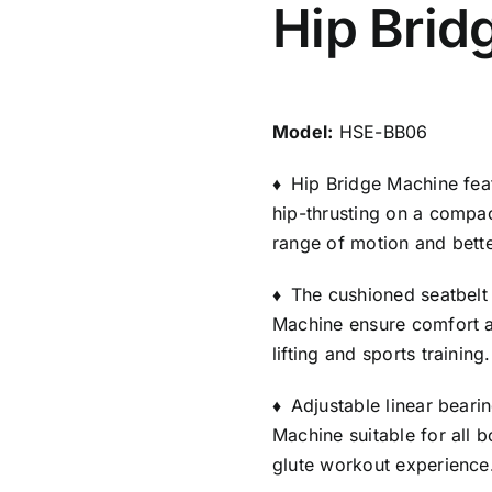
Hip Brid
Model:
HSE-BB06
♦
Hip Bridge Machine feat
hip-thrusting on a compac
range of motion and bette
♦
The cushioned seatbelt
Machine ensure comfort a
lifting and sports training.
♦
Adjustable linear beari
Machine suitable for all b
glute workout experience