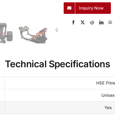
Inquiry Now
Technical Specifications
HSE Fitn
Unisex
Yes