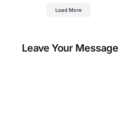
Load More
Leave Your Message