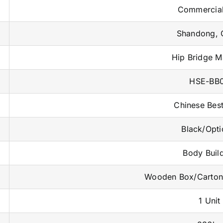
Commercia
Shandong, 
Hip Bridge M
HSE-BB
Chinese Best
Black/Opti
Body Buil
Wooden Box/Carto
1 Unit