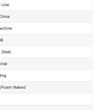
l Use
China
achine
06
 Steel
onal
ding
n/Foam Naked