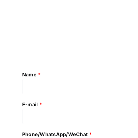
Name
*
E-mail
*
Phone/WhatsApp/WeChat
*